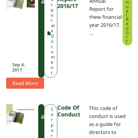
Annual
n
P
r
2016/17
u
Report for
A
p
a
o
l
thew financial
R
r
e
year 2016/17.
at
p
e
o
…
D
r
t
o
c
u
m
e
Sep 4,
n
2017
t
Read More
Code Of
This code of
F
C
Conduct
W
o
conduct is used
P
r
as a guide for
A
p
o
directors to
r