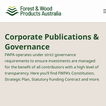
Corporate Publications &
Governance
FWPA operates under strict governance
requirements to ensure investments are managed
for the benefit of all contributors with a high level of
transparency. Here you’ll find FWPA’s Constitution,
Strategic Plan, Statutory Funding Contract and more.