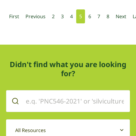
First
Previous
2
3
4
5
6
7
8
Next
L
Didn't find what you are looking
for?
All Resources