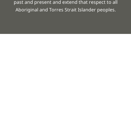
past and present and extend that respect to all
Aboriginal and Torres Strait Islander peoples.