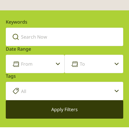
Keywords
Date Range
Tags