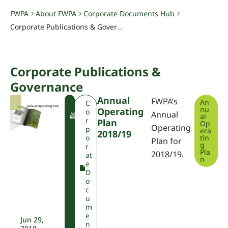
FWPA
About FWPA
Corporate Documents Hub
-
-
-
Corporate Publications & Governance
Corporate Publications &
Governance
Annual
FWPA’s
An
F
C
nu
Operating
W
o
Annual
al
P
r
Plan
Op
Operating
A
p
era
2018/19
o
tin
Plan for
g
r
Pla
2018/19.
at
n
e
D
o
c
u
m
e
Jun 29,
n