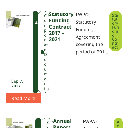
Statutory
FWPA’s
Sta
F
C
tut
Funding
W
o
Statutory
ory
P
r
Contract
Fun
Funding
A
p
din
2017 –
o
g
Agreement
2021
Co
r
ntr
covering the
at
act
e
period of 201…
D
o
c
u
m
e
Sep 7,
n
2017
t
Read More
Annual
FWPA’s
A
F
C
n
Report
W
o