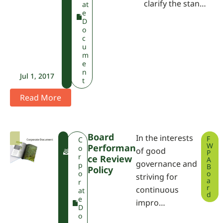
clarify the stan…
at
e
D
o
c
u
m
e
n
Jul 1, 2017
t
Read More
Board
In the interests
F
F
C
W
Performan
W
o
of good
P
P
r
Ce Review
A
governance and
A
p
B
Policy
o
o
striving for
a
r
r
continuous
at
d
e
impro…
D
o