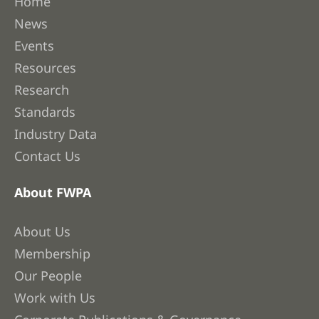
Home
News
Events
Resources
Research
Standards
Industry Data
Contact Us
About FWPA
About Us
Membership
Our People
Work with Us