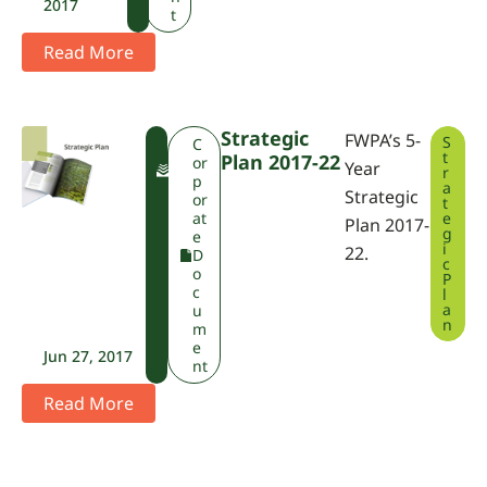
2017
t
Read More
Strategic
FWPA’s 5-
S
F
C
t
Plan 2017-22
W
or
Year
r
P
p
a
Strategic
A
or
t
at
e
Plan 2017-
g
e
i
22.
D
c
o
P
c
l
a
u
n
m
e
Jun 27, 2017
nt
Read More