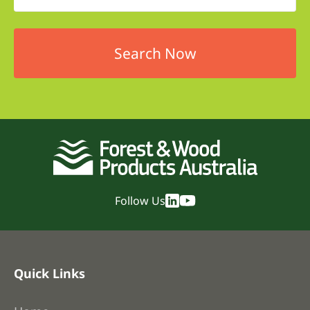
Follow Us
Quick Links