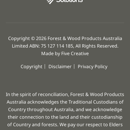
Copyright © 2026 Forest & Wood Products Australia
Limited ABN: 75 127 114 185, All Rights Reserved.
Made by
Five Creative
Copyright
Disclaimer
Privacy Policy
In the spirit of reconciliation, Forest & Wood Products
Australia acknowledges the Traditional Custodians of
Country throughout Australia, and we acknowledge
their connection to the land and their custodianship
of Country and forests. We pay our respect to Elders