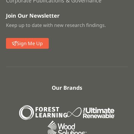
Corporate Publications & Governance
Join Our Newsletter
Keep up to date with new research findings.
Sign Me Up
Our Brands