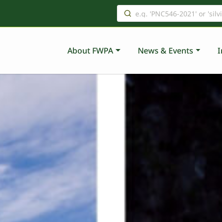
About FWPA
News & Events
I