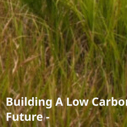
Building A Low Carbo
Future -