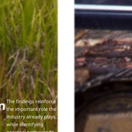
n
The findings reinforce
the important role the
industry already plays,
while identifying
practical pathways to