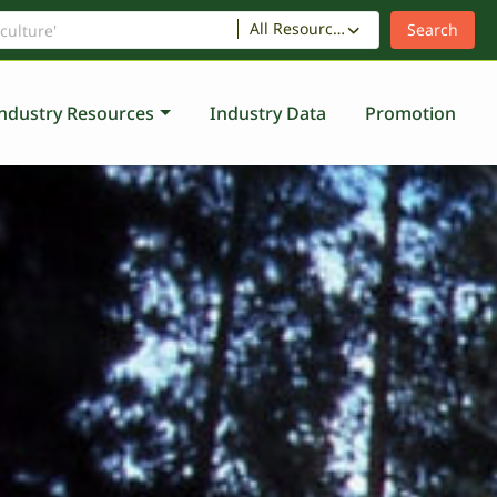
All Resources
ndustry Resources
Industry Data
Promotion