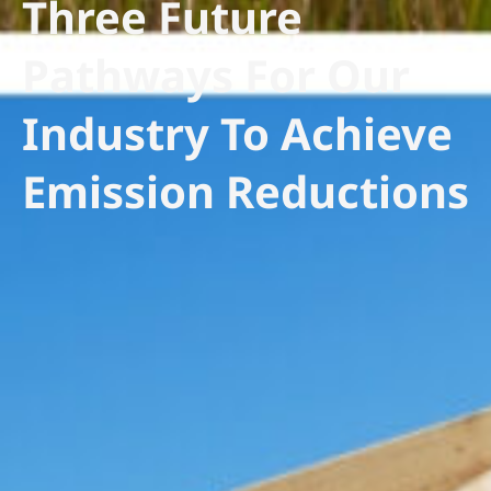
Three Future
Pathways For Our
Industry To Achieve
Emission Reductions