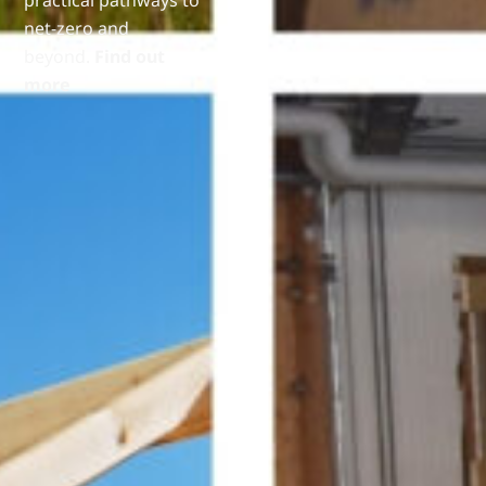
net-zero and
beyond.
Find out
more