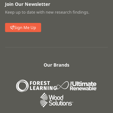
Join Our Newsletter
Keep up to date with new research findings.
Sign Me Up
Our Brands