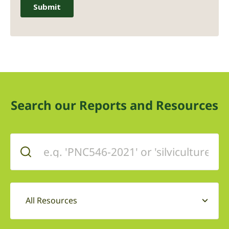
Search our Reports and Resources
All Resources