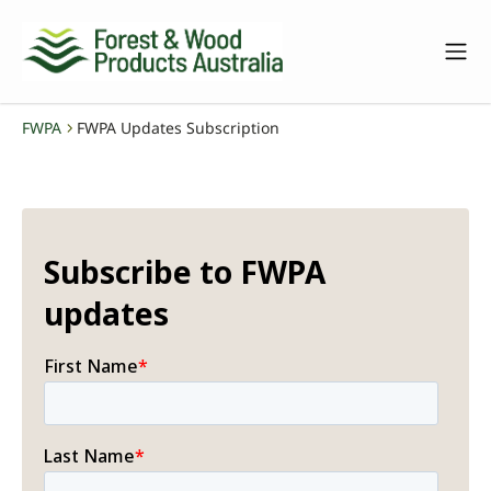
FWPA
FWPA Updates Subscription
-