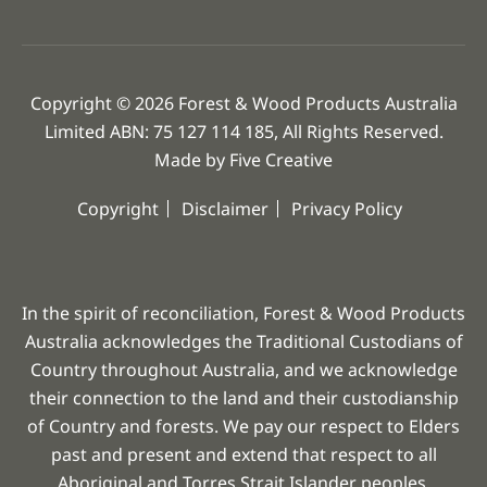
Copyright © 2026 Forest & Wood Products Australia
Limited ABN: 75 127 114 185, All Rights Reserved.
Made by
Five Creative
Copyright
Disclaimer
Privacy Policy
In the spirit of reconciliation, Forest & Wood Products
Australia acknowledges the Traditional Custodians of
Country throughout Australia, and we acknowledge
their connection to the land and their custodianship
of Country and forests. We pay our respect to Elders
past and present and extend that respect to all
Aboriginal and Torres Strait Islander peoples.