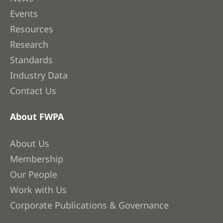
Events
Resources
Research
Standards
Industry Data
Contact Us
About FWPA
About Us
Membership
Our People
Work with Us
Corporate Publications & Governance