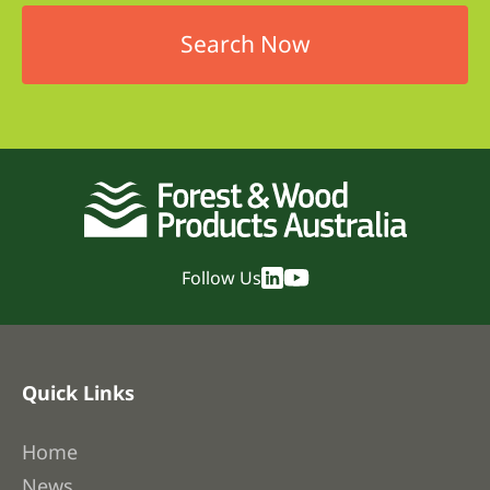
Follow Us
Quick Links
Home
News