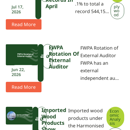
.1% to total a
April
ply
Jul 17,
wo
record 544,15…
2026
od
Read More
FWPA
FWPA Rotation of
F
N
Rotation Of
W
e
External Auditor
P
w
External
FWPA has an
A
s
Auditor
Jun 22,
external
2026
independent au…
Read More
Imported
Imported wood
Econ
F
N
omic
Wood
W
e
products under
Analy
P
w
Products
sis
the Harmonised
A
s
Show