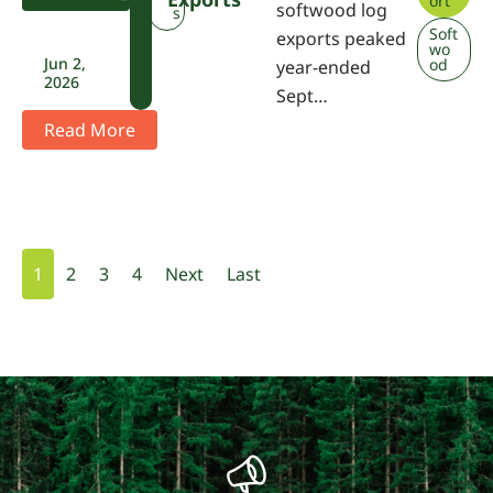
ort
softwood log
A
s
Soft
exports peaked
wo
Jun 2,
od
year-ended
2026
Sept…
Read More
1
2
3
4
Next
Last