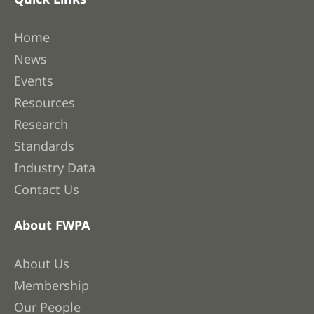
Home
News
Events
Resources
Research
Standards
Industry Data
Contact Us
About FWPA
About Us
Membership
Our People