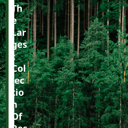
Th
E
Lar
Ges
T
Col
Lec
Tio
N
Of