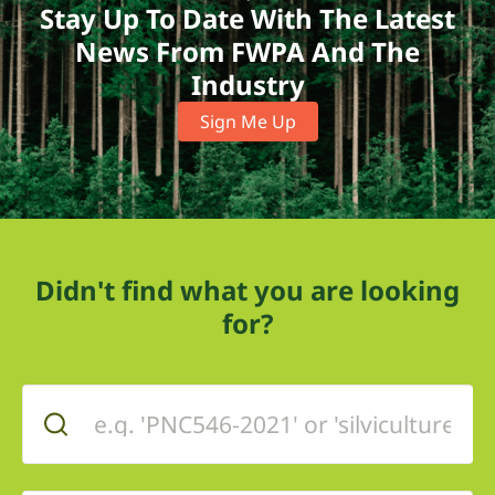
Stay Up To Date With The Latest
News From FWPA And The
Industry
Sign Me Up
Didn't find what you are looking
for?