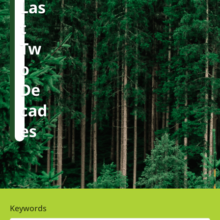
Las
T
Tw
O
De
Cad
Es
Keywords