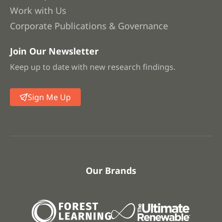
Work with Us
Corporate Publications & Governance
Join Our Newsletter
Keep up to date with new research findings.
Sign Me Up
Our Brands