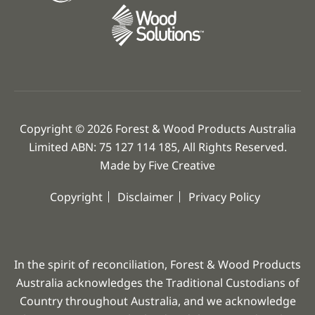
Copyright © 2026 Forest & Wood Products Australia
Limited ABN: 75 127 114 185, All Rights Reserved.
Made by
Five Creative
Copyright
Disclaimer
Privacy Policy
In the spirit of reconciliation, Forest & Wood Products
Australia acknowledges the Traditional Custodians of
Country throughout Australia, and we acknowledge