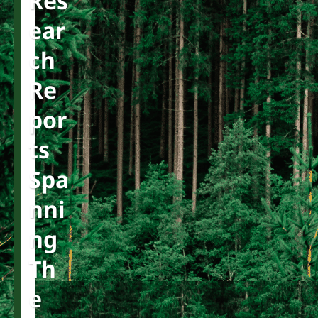
Res
Ear
Ch
Re
Por
Ts
Spa
Nni
Ng
Th
E