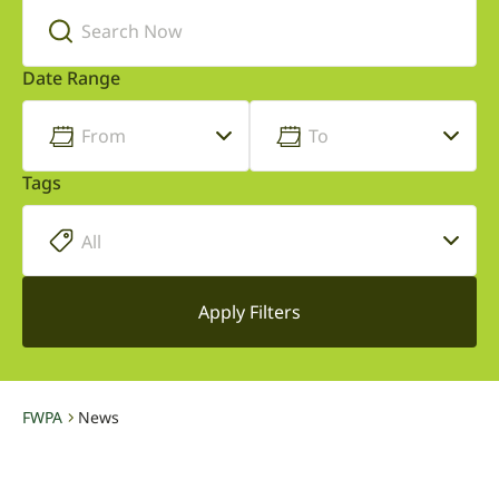
Date Range
Tags
FWPA
News
-