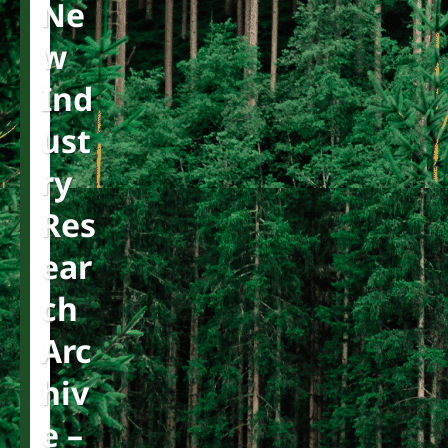
Ne
W
Ind
Ust
Ry
Res
Ear
Ch
Arc
Hiv
E –