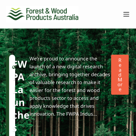
We’re proud to announce the
F
N
R
FW
W
e
E
launch of a new digital research
A
P
w
PA
archive, bringing together decades
D
A
s
M
of valuable research to make it
Or
La
E
easier for the forest and wood
products sector to access and
Un
apply knowledge that drives
Che
innovation. The FWPA Indus…
S