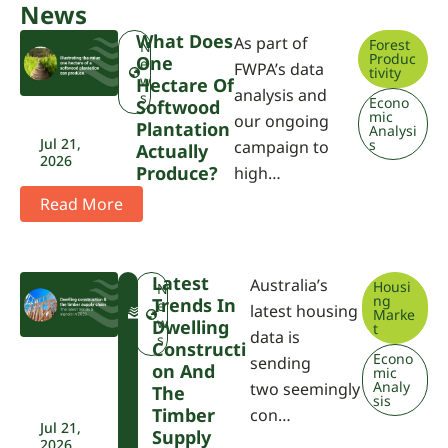
News
What Does
As part of
Forest
N
Produc
One
e
FWPA’s data
tivity
w
Hectare Of
analysis and
s
Econo
Softwood
mic
our ongoing
Plantation
Analysi
Jul 21,
s
campaign to
Actually
2026
Produce?
high…
Read More
Latest
Australia’s
Housi
F
N
ng
Trends In
W
e
latest housing
Marke
P
w
Dwelling
t
data is
A
s
Constructi
Econo
sending
On And
mic
Analy
two seemingly
The
sis
Timber
con…
Jul 21,
Supply
2026