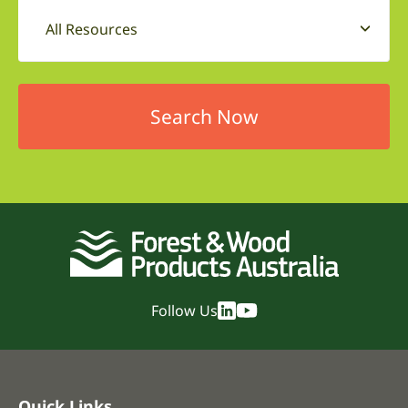
All Resources
Follow Us
Quick Links