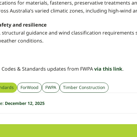
ications for materials, fasteners, preservative treatments 
oss Australia’s varied climatic zones, including high-wind
fety and resilience
, structural guidance and wind classification requirements 
weather conditions.
o Codes & Standards updates from FWPA
via this link
.
ndards
ForWood
FWPA
Timber Construction
te:
December 12, 2025