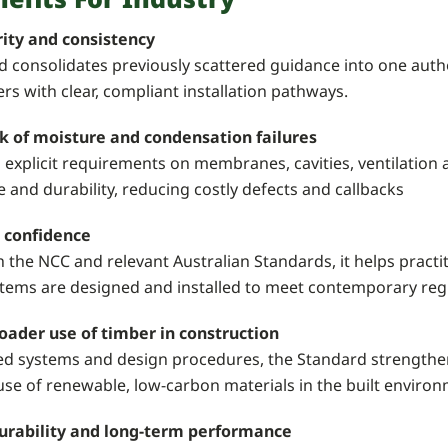
rity and consistency
 consolidates previously scattered guidance into one autho
s with clear, compliant installation pathways.
k of moisture and condensation failures
 explicit requirements on membranes, cavities, ventilation 
and durability, reducing costly defects and callbacks
 confidence
h the NCC and relevant Australian Standards, it helps prac
stems are designed and installed to meet contemporary reg
oader use of timber in construction
ted systems and design procedures, the Standard strengthe
se of renewable, low-carbon materials in the built environ
urability and long-term performance