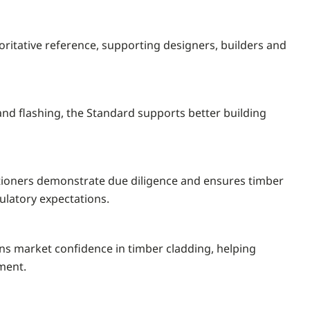
ritative reference, supporting designers, builders and
and flashing, the Standard supports better building
titioners demonstrate due diligence and ensures timber
ulatory expectations.
ns market confidence in timber cladding, helping
ment.