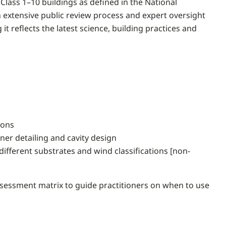
Class 1–10 buildings as defined in the National
extensive public review process and expert oversight
 reflects the latest science, building practices and
ions
rner detailing and cavity design
ifferent substrates and wind classifications [non-
 assessment matrix to guide practitioners on when to use