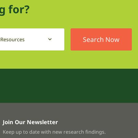
g for?
l Resources
Join Our Newsletter
Keep up to date with new research findings.