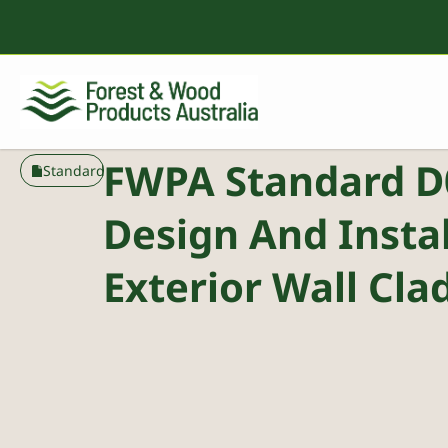
FWPA Standard D
Standard
Design And Instal
Exterior Wall Cla