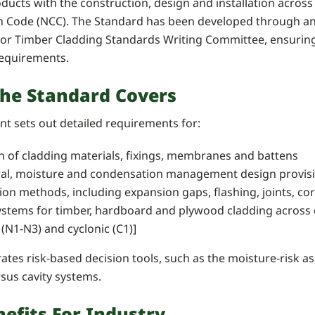
ducts with the construction, design and installation across 
n Code (NCC). The Standard has been developed through an 
ior Timber Cladding Standards Writing Committee, ensuring it
requirements.
he Standard Covers
t sets out detailed requirements for:
n of cladding materials, fixings, membranes and battens
ral, moisture and condensation management design provis
tion methods, including expansion gaps, flashing, joints, co
ystems for timber, hardboard and plywood cladding across d
 (N1-N3) and cyclonic (C1)]
grates risk-based decision tools, such as the moisture-risk
rsus cavity systems.
efits For Industry