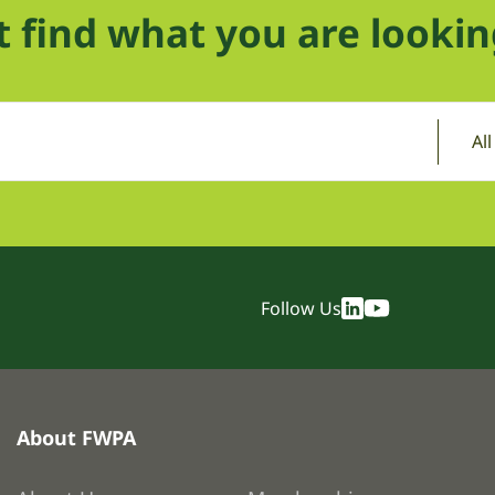
t find what you are lookin
Al
Follow Us
About FWPA