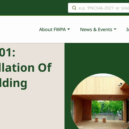
About FWPA
News & Events
I
01:
lation Of
dding