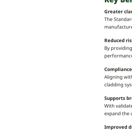
Greater cla
The Standard
manufacturer
Reduced ris
By providing
performance 
Compliance
Aligning wit
cladding sy
Supports br
With valida
expand the u
Improved d