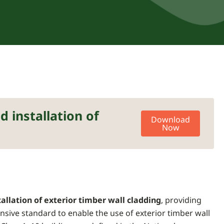
 installation of
Download
Now
allation of exterior timber wall cladding
, providing
nsive standard to enable the use of exterior timber wall