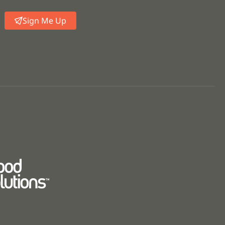
Sign Me Up