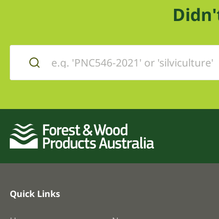
Didn'
Quick Links