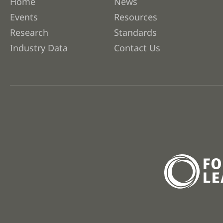
Home
News
Events
Resources
Research
Standards
Industry Data
Contact Us