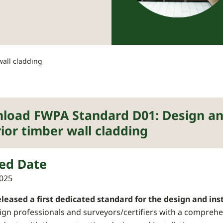
wall cladding
load FWPA Standard D01: Design and
ior timber wall cladding
ed Date
025
leased a first dedicated standard for the design and inst
ign professionals and surveyors/certifiers with a comprehe