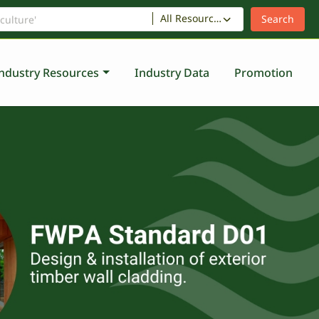
All Resources
ndustry Resources
Industry Data
Promotion