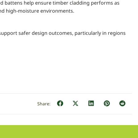
and battens help ensure timber cladding performs as
 and high-moisture environments.
support safer design outcomes, particularly in regions