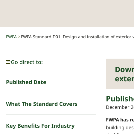
FWPA
FWPA Standard D01: Design and installation of exterior 
-
Go direct to:
Down
exter
Published Date
Publish
What The Standard Covers
December 2
FWPA has re
Key Benefits For Industry
building des