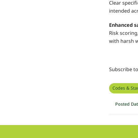
Clear specif
intended acr
Enhanced sa
Risk scoring
with harsh 
Subscribe t
Codes & Sta
Posted Da