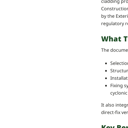
cladding pro
Constructio
by the Exter
regulatory 
What T
The documen
Selectio
Structu
Installa
Fixing s
cyclonic
It also inte
direct-fix ve
Key Ben