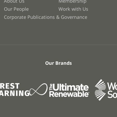
About Us
Membership
Our People
Work with Us
Corporate Publications & Governance
Our Brands