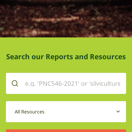
Search our Reports and Resources
All Resources