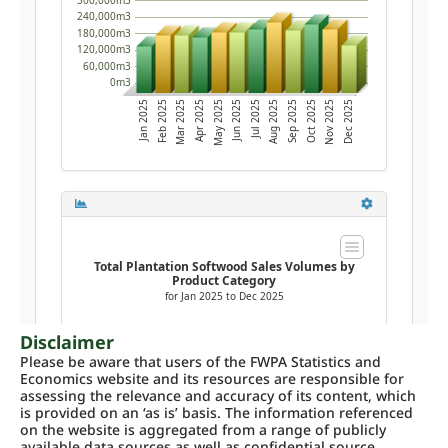
Disclaimer
Please be aware that users of the FWPA Statistics and
Economics website and its resources are responsible for
assessing the relevance and accuracy of its content, which
is provided on an ‘as is’ basis. The information referenced
on the website is aggregated from a range of publicly
available data sources as well as confidential source