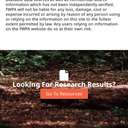
information which has not been independently verified.
FWPA will not be liable for any loss, damage, cost or
expense incurred or arising by reason of any person using
or relying on the information on this site to the fullest
extent permitted by law. Any users relying on information
on the FWPA website do so at their own risk.
Looking For Research Results?
Go To Resources