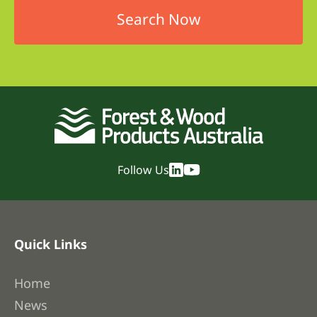
Follow Us
Quick Links
Home
News