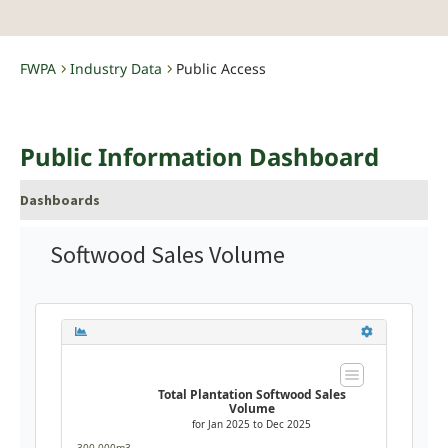
FWPA
Industry Data
Public Access
-
-
Public Information Dashboard