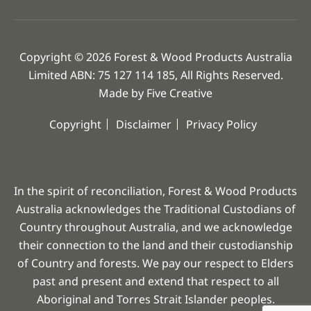
Copyright © 2026 Forest & Wood Products Australia
Limited ABN: 75 127 114 185, All Rights Reserved.
Made by
Five Creative
Copyright
Disclaimer
Privacy Policy
In the spirit of reconciliation, Forest & Wood Products
Australia acknowledges the Traditional Custodians of
Country throughout Australia, and we acknowledge
their connection to the land and their custodianship
of Country and forests. We pay our respect to Elders
past and present and extend that respect to all
Aboriginal and Torres Strait Islander peoples.