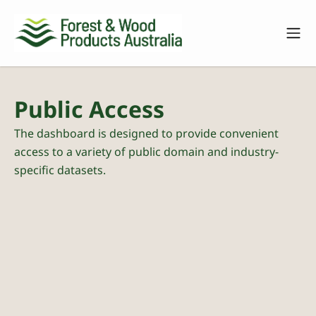
Public Access
The dashboard is designed to provide convenient
access to a variety of public domain and industry-
specific datasets.