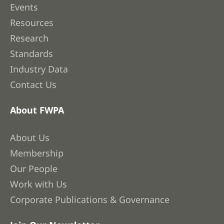
Events
Resources
Research
Standards
Industry Data
Contact Us
About FWPA
About Us
Membership
Our People
Work with Us
Corporate Publications & Governance