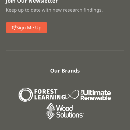
Join Our Newsletter
Keep up to date with new research findings.
Sign Me Up
Our Brands