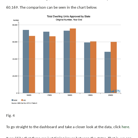
60,169. The comparison can be seen in the chart below.
Fig. 4
To go straight to the dashboard and take a closer look at the data, click
here.