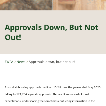
Approvals Down, But Not
Out!
FWPA
News
Approvals down, but not out!
-
-
Australia’s housing approvals declined 10.2% over the year-ended May 2020,
falling to 171,704 separate approvals. The result was ahead of most
expectations, underscoring the sometimes conflicting information in the