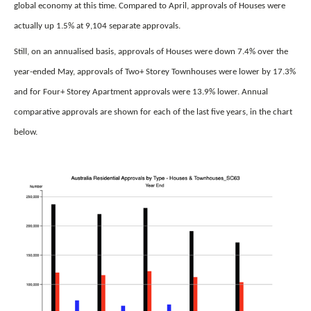
global economy at this time. Compared to April, approvals of Houses were
actually up 1.5% at 9,104 separate approvals.
Still, on an annualised basis, approvals of Houses were down 7.4% over the
year-ended May, approvals of Two+ Storey Townhouses were lower by 17.3%
and for Four+ Storey Apartment approvals were 13.9% lower. Annual
comparative approvals are shown for each of the last five years, in the chart
below.