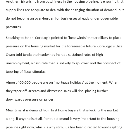
Another risk arising from patchiness in the housing pipeline, is ensuring that
supply lines are adequate to deal with the changing situation of demand, but
do not become an over-burden for businesses already under observable
pressures.
Speaking to Janda, CoreLogic pointed to ‘headwinds’ that are likely to place
pressure on the housing market for the foreseeable future. CoreLogic’s Eliza
Owen told Janda the headwinds include sustained rates of high
unemployment, a cash rate that is unlikely to go lower and the prospect of
tapering of fiscal stimulus.
Almost 400,000 people are on ‘mortgage holidays’ at the moment. When
they taper off, arrears and distressed sales will rise, placing further
downwards pressure on prices.
Meantime, it is demand from first home buyers that is kicking the market
along, if anyone is at all. Pent up demand is very important to the housing
pipeline right now, which is why stimulus has been directed towards getting