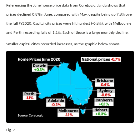
Referencing the June house price data from CoreLogic, Janda shows that
prices declined 0.8%in June, compared with May, despite being up 7.8% over
the full FY2020. Capital city prices were hit hardest (-0.8%), with Melbourne
and Perth recording falls of 1.1%. Each of those is a large monthly decline.
Smaller capital cities recorded increases, as the graphic below shows.
Fig. 7