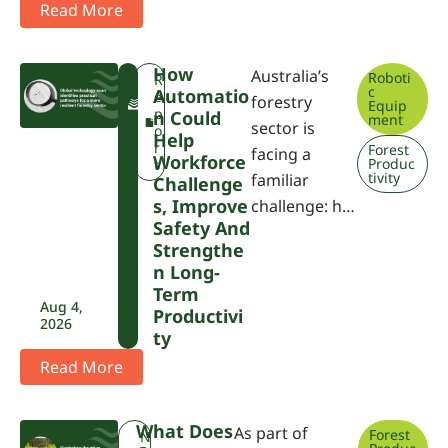
Read More
How
Australia’s
Roboti
F
R
c
Automatio
W
e
forestry
Equip
P
p
N Could
ment
sector is
A
o
Help
r
Forest
facing a
Workforce
Produc
t
tivity
familiar
Challenge
S, Improve
challenge: h…
Safety And
Strengthe
N Long-
Term
Aug 4,
Productivi
2026
Ty
Read More
What Does
As part of
Forest
N