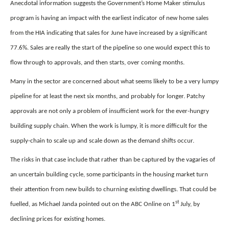
Anecdotal information suggests the Government’s Home Maker stimulus
program is having an impact with the earliest indicator of new home sales
from the HIA indicating that sales for June have increased by a significant
77.6%. Sales are really the start of the pipeline so one would expect this to
flow through to approvals, and then starts, over coming months.
Many in the sector are concerned about what seems likely to be a very lumpy
pipeline for at least the next six months, and probably for longer. Patchy
approvals are not only a problem of insufficient work for the ever-hungry
building supply chain. When the work is lumpy, it is more difficult for the
supply-chain to scale up and scale down as the demand shifts occur.
The risks in that case include that rather than be captured by the vagaries of
an uncertain building cycle, some participants in the housing market turn
their attention from new builds to churning existing dwellings. That could be
st
fuelled, as Michael Janda pointed out on the ABC Online on 1
July, by
declining prices for existing homes.