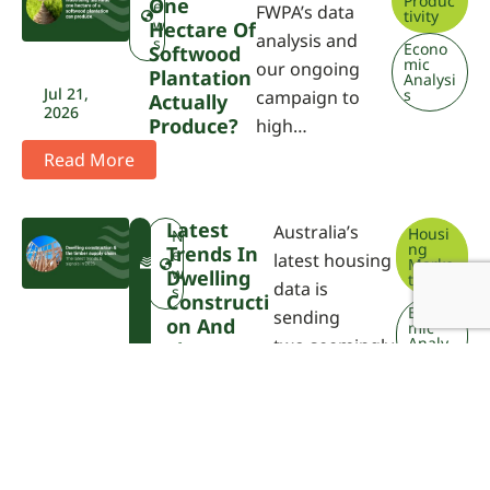
Produc
One
e
FWPA’s data
tivity
w
Hectare Of
analysis and
s
Econo
Softwood
mic
our ongoing
Plantation
Analysi
Jul 21,
s
campaign to
Actually
2026
Produce?
high…
Read More
Latest
Australia’s
Housi
F
N
ng
Trends In
W
e
latest housing
Marke
P
w
Dwelling
t
data is
A
s
Constructi
Econo
sending
On And
mic
Analy
two seemingly
The
sis
Timber
con…
Jul 21,
Supply
2026
Chain
Read More