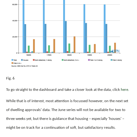
Fig. 6
To go straight to the dashboard and take a closer look at the data, click
here.
While that is of interest, most attention is focussed however, on the next set
of dwelling approvals’ data. The June series will not be available for two to
three weeks yet, but there is guidance that housing – especially ‘houses’ –
might be on track for a continuation of soft, but satisfactory results.