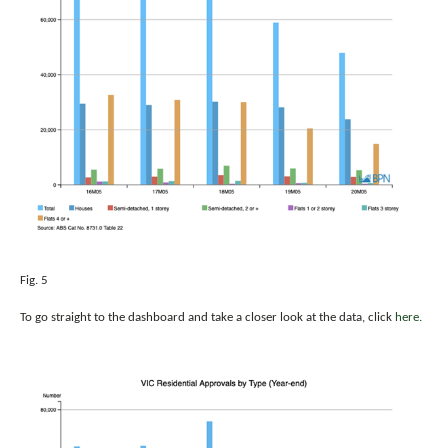
Fig. 5
To go straight to the dashboard and take a closer look at the data, click
here.