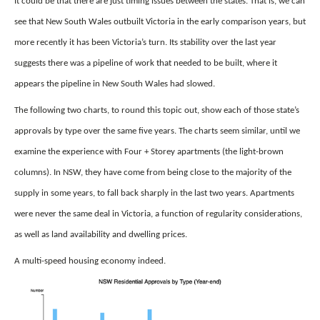
It could be that there are just timing issues between the states. That is, we can
see that New South Wales outbuilt Victoria in the early comparison years, but
more recently it has been Victoria’s turn. Its stability over the last year
suggests there was a pipeline of work that needed to be built, where it
appears the pipeline in New South Wales had slowed.
The following two charts, to round this topic out, show each of those state’s
approvals by type over the same five years. The charts seem similar, until we
examine the experience with Four + Storey apartments (the light-brown
columns). In NSW, they have come from being close to the majority of the
supply in some years, to fall back sharply in the last two years. Apartments
were never the same deal in Victoria, a function of regularity considerations,
as well as land availability and dwelling prices.
A multi-speed housing economy indeed.