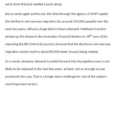
work done that just needed a push along.
But as Janda again points out, this time through the agency of AMP Capital,
the decline in net overseas migration (by around 210,000 people) over the
next two years, will put a huge dent in future demand. Matthew Cranston
th
picked up this theme in the Australian Financial Review on 18
June 2020,
reporting the BIS Oxford Economics forecast that the decline in net overseas
migration would result in about 80,000 fewer houses being needed.
As a result, whatever demand is pulled forward into the pipeline now, is not
likely to be replaced in the next few years, at least, not as strongly as was
previously the case. That is a longer-term challenge for one of the nation’s
most important sectors.