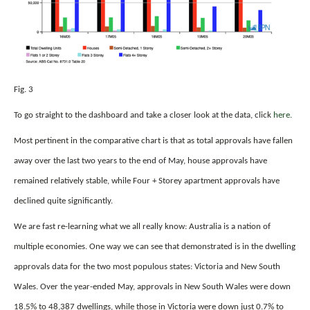
Fig. 3
To go straight to the dashboard and take a closer look at the data, click
here.
Most pertinent in the comparative chart is that as total approvals have fallen
away over the last two years to the end of May, house approvals have
remained relatively stable, while Four + Storey apartment approvals have
declined quite significantly.
We are fast re-learning what we all really know: Australia is a nation of
multiple economies. One way we can see that demonstrated is in the dwelling
approvals data for the two most populous states: Victoria and New South
Wales. Over the year-ended May, approvals in New South Wales were down
18.5% to 48,387 dwellings, while those in Victoria were down just 0.7% to