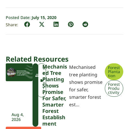
Posted Date:
July 15, 2020
Related Resources
Mechanis
Mechanised
Forest
F
R
Planta
Ed Tree
W
e
tree planting
tion
P
p
Planting
shows promise
A
o
Forest
Shows
r
Produ
for safer,
Promise
ctivity
t
smarter forest
For Safer,
Smarter
est…
Forest
Aug 4,
Establish
2026
Ment