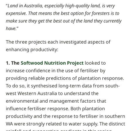
“
Land in Australia, especially high-quality land, is very
expensive. That means the best option for foresters is to
make sure they get the best out of the land they currently
have.
”
The three projects each investigated aspects of
enhancing productivity:
1. The
Softwood Nutrition Project
looked to
increase confidence in the use of
fertiliser by
providing reliable predictions of plantation response.
To do so, it synthesised long-term data from south-
west Western Australia to understand the
environmental and management factors that
influence fertiliser response. B
oth plantation
productivity and the response to fertiliser in southern
WA were strongly related to water supply.
The distinct