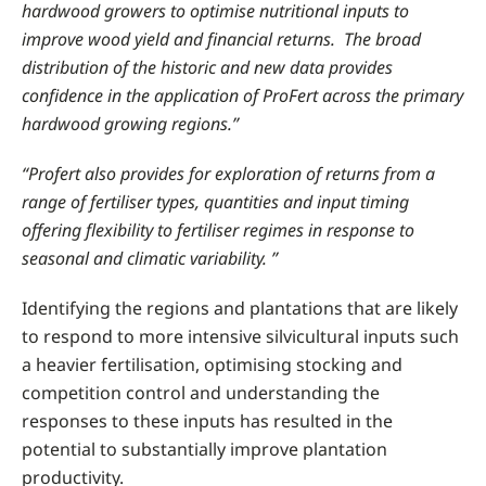
hardwood growers to optimise nutritional inputs to
improve wood yield and financial returns. The broad
distribution of the historic and new data provides
confidence in the application of ProFert across the primary
hardwood growing regions.”
“Profert also provides for exploration of returns from a
range of fertiliser types, quantities and input timing
offering flexibility to fertiliser regimes in response to
seasonal and climatic variability. ”
Identifying the regions and plantations that are likely
to respond to more intensive silvicultural inputs such
a heavier fertilisation, optimising stocking and
competition control and understanding the
responses to these inputs has resulted in the
potential to substantially improve plantation
productivity.