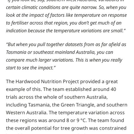
certain climatic conditions are quite narrow. So, when you
look at the impact of factors like temperature on response
to fertiliser across that region, you don’t get much of an
indication because the temperature variations are small.”
“But when you pull together datasets from as far afield as
Tasmania or southeast mainland Australia, you can
compare much larger variations. This is when you really
start to see the impact.”
The Hardwood Nutrition Project provided a great
example of this. The team established around 40
trials across the whole of southern Australia,
including Tasmania, the Green Triangle, and southern
Western Australia. The temperature variation across
these regions was around 8 or 9
°C
. The team found
the overall potential for tree growth was constrained