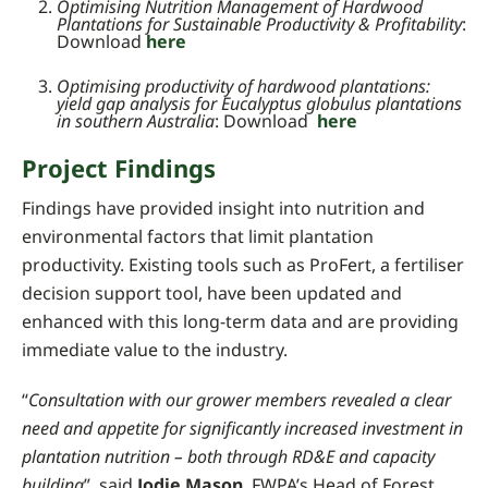
Optimising Nutrition Management of Hardwood
Plantations for Sustainable Productivity & Profitability
:
Download
here
Optimising productivity of hardwood plantations:
yield gap analysis for Eucalyptus globulus plantations
in southern Australia
: Download
here
Project Findings
Findings have provided insight into nutrition and
environmental factors that limit plantation
productivity.
Existing tools such as ProFert, a fertiliser
decision support tool, have been updated and
enhanced with this long-term data and are providing
immediate value to the industry.
“
Consultation with our grower members revealed a clear
need and appetite for significantly increased investment in
plantation nutrition – both through RD&E and capacity
building
”, said
Jodie Mason
, FWPA’s Head of Forest