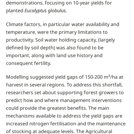
demonstrations, focusing on 10-year yields for
planted
Eucalyptus globulus.
Climate factors, in particular water availability and
temperature, were the primary limitations to
productivity. Soil water holding capacity, (largely
defined by soil depth) was also found to be
important, along with land use history and
consequent fertility.
Modelling suggested yield gaps of 150-200 m³/ha at
harvest in several regions. To address this shortfall,
researchers set about supporting forest growers to
predict how and where management interventions
could provide the greatest benefits. The main
mechanisms available to address the yield gaps are
increased nitrogen fertilisation and the maintenance
of stocking at adequate levels. The Agricultural