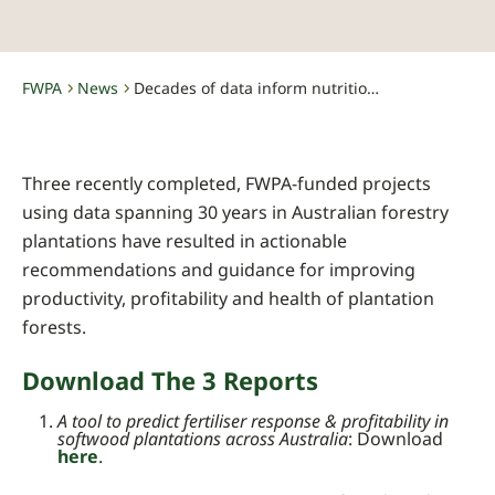
FWPA
News
Decades of data inform nutrition programs for healthier & more productive plantations
-
-
Three recently completed, FWPA-funded projects
using data spanning 30 years in Australian forestry
plantations have resulted in actionable
recommendations and guidance for improving
productivity, profitability and health of plantation
forests.
Download The 3 Reports
A tool to predict fertiliser response & profitability in
softwood plantations across Australia
: Download
here
.