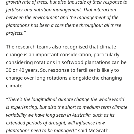
growth rate of trees, but also the scale of their response to
fertiliser and nutrition management. That interaction
between the environment and the management of the
plantations has been a core theme throughout all three
projects.”
The research teams also recognised that climate
change is an important consideration, particularly
considering rotations in softwood plantations can be
30 or 40 years. So, response to fertiliser is likely to
change over long rotations alongside the changing
climate.
“There’s the longitudinal climate change the whole world
is experiencing, but also the short to medium term climate
variability we have long seen in Australia, such as its
extended periods of drought, will influence how
plantations need to be managed,”
said McGrath.