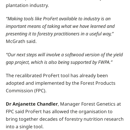
plantation industry.
“Making tools like ProFert available to industry is an
important means of taking what we have learned and
presenting it to forestry practitioners in a useful way,”
McGrath said.
“Our next steps will involve a softwood version of the yield
gap project, which is also being supported by FWPA.”
The recalibrated ProFert tool has already been
adopted and implemented by the Forest Products
Commission (FPC).
Dr Anjanette Chandler
, Manager Forest Genetics at
FPC said ProFert has allowed the organisation to
bring together decades of forestry nutrition research
into a single tool.