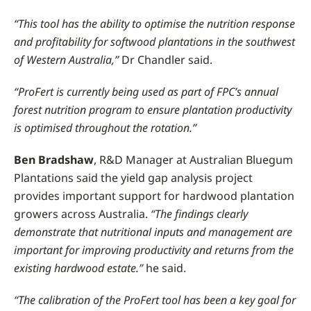
“This tool has the ability to optimise the nutrition response
and profitability for softwood plantations in the southwest
of Western Australia,”
Dr Chandler said.
“ProFert is currently being used as part of FPC’s annual
forest nutrition program to ensure plantation productivity
is optimised throughout the rotation.”
Ben Bradshaw
, R&D Manager at Australian Bluegum
Plantations said the yield gap analysis project
provides important support for hardwood plantation
growers across Australia.
“The findings clearly
demonstrate that nutritional inputs and management are
important for improving productivity and returns from the
existing hardwood estate.”
he said.
“The calibration of the ProFert tool has been a key goal for