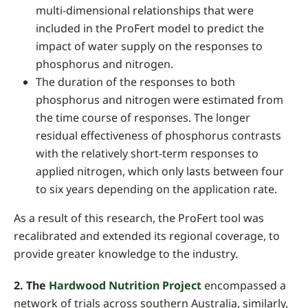
multi-dimensional relationships that were
included in the ProFert model to predict the
impact of water supply on the responses to
phosphorus and nitrogen.
The duration of the responses to both
phosphorus and nitrogen were estimated from
the time course of responses. The longer
residual effectiveness of phosphorus contrasts
with the relatively short-term responses to
applied nitrogen, which only lasts between four
to six years depending on the application rate.
As a result of this research, the ProFert tool was
recalibrated and extended its regional coverage, to
provide greater knowledge to the industry.
2.
The
Hardwood Nutrition Project
encompassed a
network of trials across southern Australia, similarly,