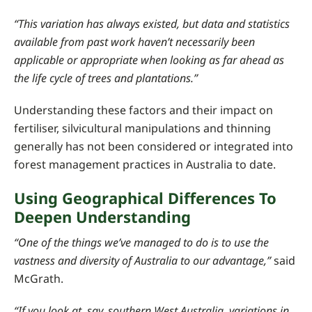
“This variation has always existed, but data and statistics
available from past work haven’t necessarily been
applicable or appropriate when looking as far ahead as
the life cycle of trees and plantations.”
Understanding these factors and their impact on
fertiliser, silvicultural manipulations and thinning
generally has not been considered or integrated into
forest management practices in Australia to date.
Using Geographical Differences To
Deepen Understanding
“One of the things we’ve managed to do is to use the
vastness and diversity of Australia to our advantage,”
said
McGrath.
“If you look at, say, southern West Australia, variations in