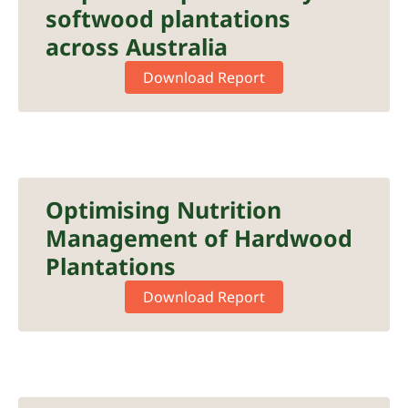
softwood plantations
across Australia
Download Report
Optimising Nutrition
Management of Hardwood
Plantations
Download Report