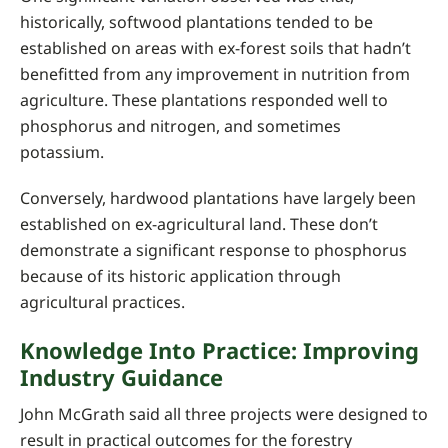
historically, softwood plantations tended to be
established on areas with ex-forest soils that hadn’t
benefitted from any improvement in nutrition from
agriculture. These plantations responded well to
phosphorus and nitrogen, and sometimes
potassium.
Conversely, hardwood plantations have largely been
established on ex-agricultural land. These don’t
demonstrate a significant response to phosphorus
because of its historic application through
agricultural practices.
Knowledge Into Practice: Improving
Industry Guidance
John McGrath said all three projects were designed to
result in practical outcomes for the forestry