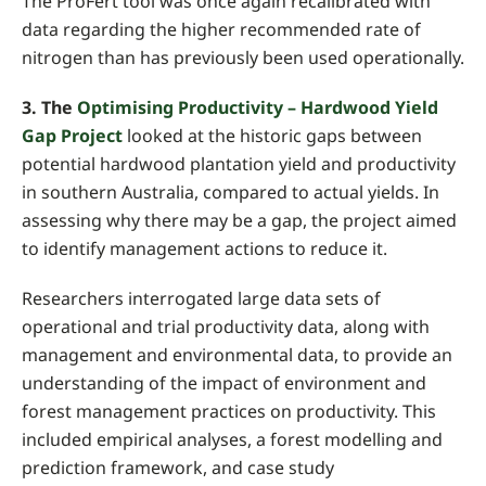
The ProFert tool was once again recalibrated with
data regarding the higher recommended rate of
nitrogen than has previously been used operationally.
3. The
Optimising Productivity – Hardwood Yield
Gap Project
looked at the historic gaps between
potential hardwood plantation yield and productivity
in southern Australia, compared to actual yields. In
assessing why there may be a gap, the project aimed
to identify management actions to reduce it.
Researchers interrogated large data sets of
operational and trial productivity data, along with
management and environmental data, to provide an
understanding of the impact of environment and
forest management practices on productivity. This
included empirical analyses, a forest modelling and
prediction framework, and case study