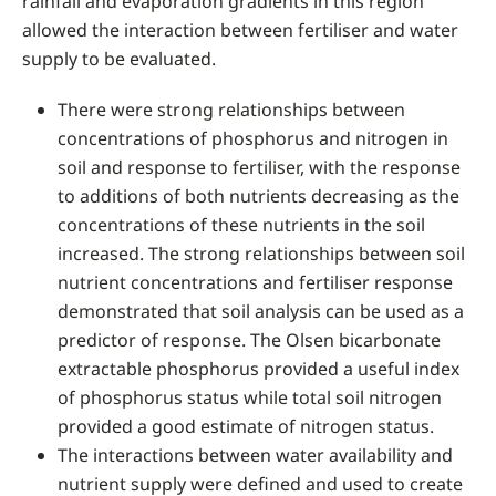
rainfall and evaporation gradients in this region
allowed the interaction between fertiliser and water
supply to be evaluated.
There were strong relationships between
concentrations of phosphorus and nitrogen in
soil and response to fertiliser, with the response
to additions of both nutrients decreasing as the
concentrations of these nutrients in the soil
increased. The strong relationships between soil
nutrient concentrations and fertiliser response
demonstrated that soil analysis can be used as a
predictor of response. The Olsen bicarbonate
extractable phosphorus provided a useful index
of phosphorus status while total soil nitrogen
provided a good estimate of nitrogen status.
The interactions between water availability and
nutrient supply were defined and used to create