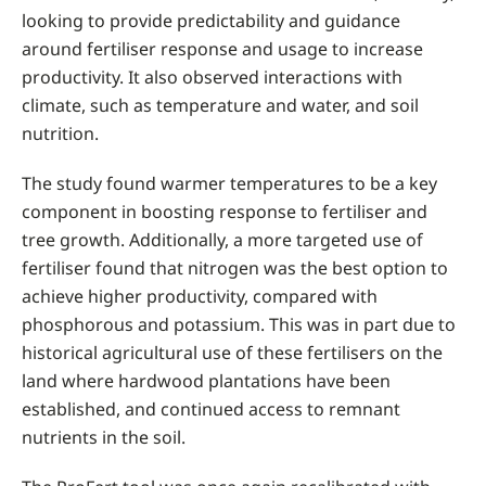
looking to provide predictability and guidance
around fertiliser response and usage to increase
productivity. It also observed interactions with
climate, such as temperature and water, and soil
nutrition.
The study found warmer temperatures to be a key
component in boosting response to fertiliser and
tree growth. Additionally, a more targeted use of
fertiliser found that nitrogen was the best option to
achieve higher productivity, compared with
phosphorous and potassium. This was in part due to
historical agricultural use of these fertilisers on the
land where hardwood plantations have been
established, and continued access to remnant
nutrients in the soil.