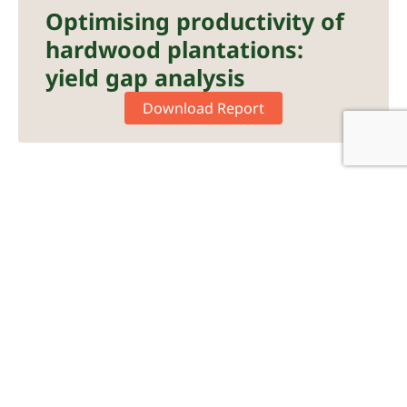
Optimising productivity of
hardwood plantations:
yield gap analysis
Download Report
Nutrition
Plantation Forestry
Fertiliser Application
Forest Plantation
Forest Productivity
Hardwood Plantation
Profert
R&DWorks
Response Fertiliser
Softwood Plantation
Posted Date:
August 15, 2024