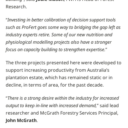
Research.
“
Investing in better calibration of decision support tools
such as ProFert goes some way to bridging the gap left as
industry experts retire. Some of our new nutrition and
physiological modelling projects also have a stronger
focus on capacity building to strengthen expertise.
”
The three projects presented here were developed to
support increasing productivity from Australia’s
plantation estate, which has remained static or in
decline, in terms of area, for the past decade.
“
There is a strong desire within the industry for increased
output to keep in-line with increased demand,
” said lead
researcher and McGrath Forestry Services Principal,
John McGrath
.