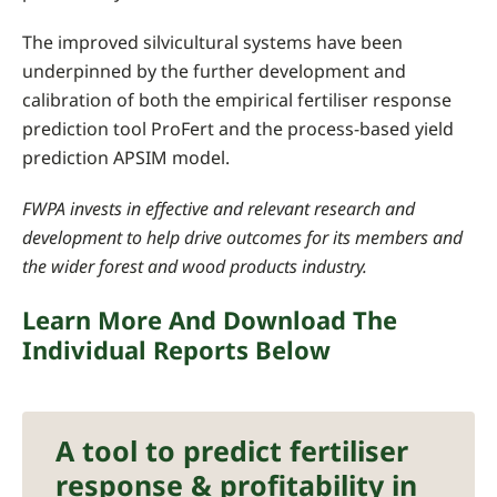
The improved silvicultural systems have been
underpinned by the further development and
calibration of both the empirical fertiliser response
prediction tool ProFert and the process-based yield
prediction APSIM model.
FWPA invests in effective and relevant research and
development to help drive outcomes for its members and
the wider forest and wood products industry.
Learn More And Download The
Individual Reports Below
A tool to predict fertiliser
response & profitability in