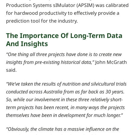
Production Systems sIMulator (APSIM) was calibrated
for hardwood productivity to effectively provide a
prediction tool for the industry.
The Importance Of Long-Term Data
And Insights
“One thing all three projects have done is to create new
insights from pre-existing historical data,”
John McGrath
said.
“We’ve taken the results of nutrition and silvicultural trials
conducted across Australia from as far back as 30 years.
So, while our involvement in these three relatively short-
term projects has been recent, in many ways the projects
themselves have been in development for much longer.”
“Obviously, the climate has a massive influence on the