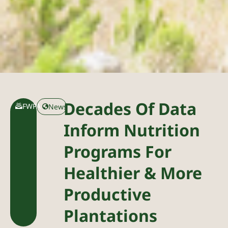
Decades Of Data
FWPA
News
Inform Nutrition
Programs For
Healthier & More
Productive
Plantations