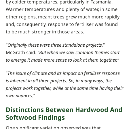
by colder temperatures, particularly in Tasmania.
Warmer temperatures and plenty of water, in some
other regions, meant trees grew much more rapidly
and, consequently, response to fertiliser was found
to be much stronger in those areas.
“
Originally these were three standalone projects,
”
McGrath said.
“But when we saw common themes start
to emerge it made more sense to look at them together.”
“
The issue of climate and its impact on fertiliser response
is inherent in all three projects. So, in many ways, the
projects work together, while at the same time having their
own nuances.
”
Distinctions Between Hardwood And
Softwood Findings
One significant variation observed was that,