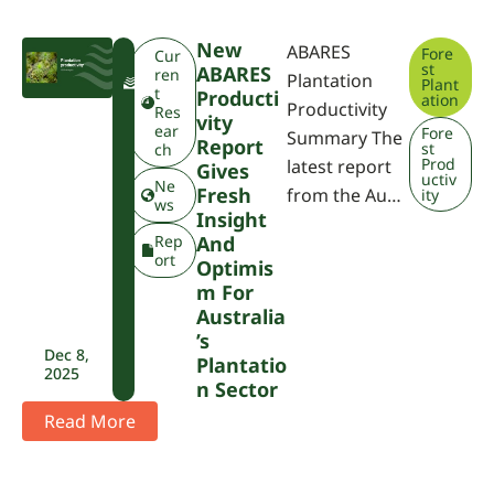
New
ABARES
Fore
F
Cur
st
ABARES
W
ren
Plantation
Plant
P
t
Producti
ation
Productivity
A
Res
Vity
ear
Fore
Summary The
Report
st
ch
Prod
latest report
Gives
uctiv
Ne
Fresh
from the Au…
ity
ws
Insight
Rep
And
ort
Optimis
M For
Australia
’s
Dec 8,
Plantatio
2025
N Sector
Read More