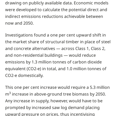
drawing on publicly available data. Economic models
were developed to calculate the potential direct and
indirect emissions reductions achievable between
now and 2050.
Investigations found a one per cent upward shift in
the market share of structural timber in place of steel
and concrete alternatives — across Class 1, Class 2,
and non-residential buildings — would
reduce
emissions by 1.3 million tonnes of carbon dioxide
equivalent (CO2-e) in total, and 1.0 million tonnes of
CO2-e domestically.
This one per cent increase would require a 5.3 million
3
m
increase in above-ground tree biomass by 2050.
Any increase in supply, however, would have to be
prompted by increased saw log demand placing
upward pressure on prices, thus incentivising