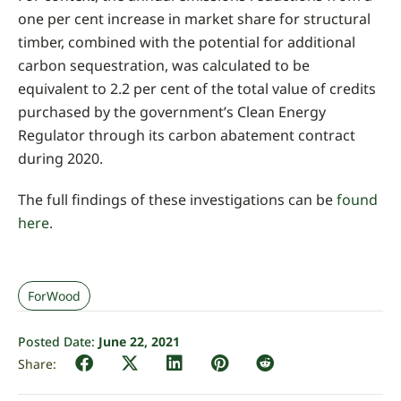
one per cent increase in market share for structural
timber, combined with the potential for additional
carbon sequestration, was calculated to be
equivalent to 2.2 per cent of the total value of credits
purchased by the government’s Clean Energy
Regulator through its carbon abatement contract
during 2020.
The full findings of these investigations can be
found
here.
ForWood
Posted Date:
June 22, 2021