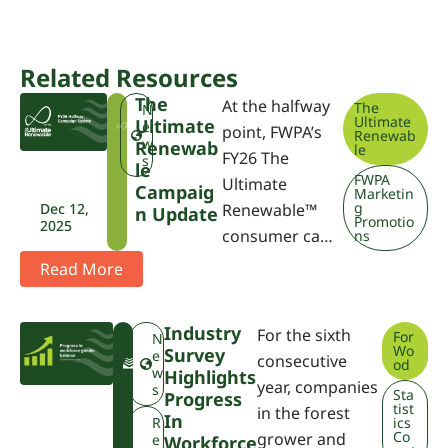
Related Resources
The
At the halfway
The
T
N
Ultimate
Ultimate
U
e
point, FWPA’s
Renewab
R
w
Renewab
le
FY26 The
s
Le
FWPA
Ultimate
Campaig
Marketin
g
Dec 12,
Renewable™
N Update
Promotio
2025
consumer ca…
ns
Read More
Industry
For the sixth
For
F
N
Wo
Survey
W
e
consecutive
od
P
w
Highlights
year, companies
A
s
Sta
Progress
tist
in the forest
In
R
ics
Co
grower and
e
Workforce