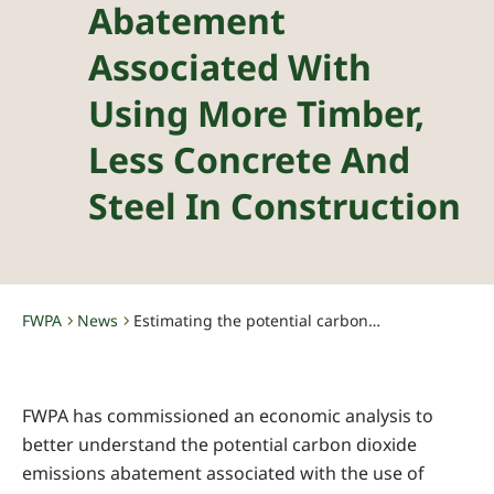
Abatement
Associated With
Using More Timber,
Less Concrete And
Steel In Construction
FWPA
News
Estimating the potential carbon abatement associated with using more timber, less concrete and steel in construction
-
-
FWPA has commissioned an economic analysis to
better understand the potential carbon dioxide
emissions abatement associated with the use of