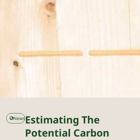
Estimating The
News
Potential Carbon