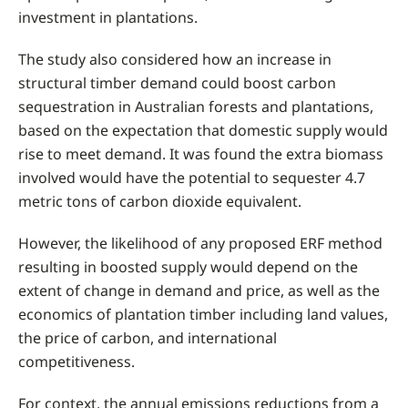
investment in plantations.
The study also considered how an increase in
structural timber demand could boost carbon
sequestration in Australian forests and plantations,
based on the expectation that domestic supply would
rise to meet demand. It was found the extra biomass
involved would have the potential to sequester 4.7
metric tons of carbon dioxide equivalent.
However, the likelihood of any proposed ERF method
resulting in boosted supply would depend on the
extent of change in demand and price, as well as the
economics of plantation timber including land values,
the price of carbon, and international
competitiveness.
For context, the annual emissions reductions from a