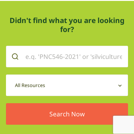
Didn't find what you are looking
for?
All Resources