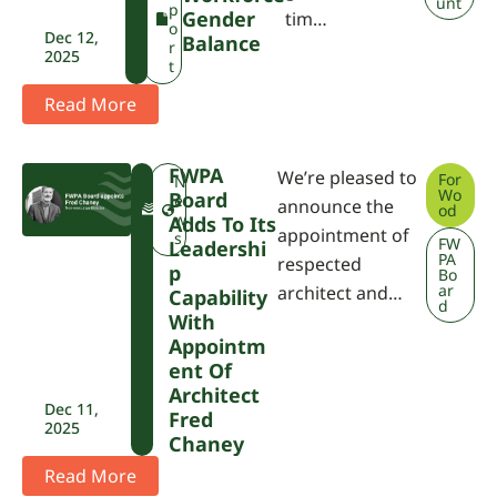
unt
p
Gender
tim…
o
Dec 12,
Balance
r
2025
t
Read More
FWPA
We’re pleased to
For
F
N
Wo
Board
W
e
announce the
od
P
w
Adds To Its
appointment of
A
s
FW
Leadershi
PA
respected
P
Bo
ar
architect and…
Capability
d
With
Appointm
Ent Of
Architect
Dec 11,
Fred
2025
Chaney
Read More