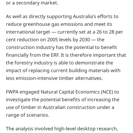
or a secondary market.
As well as directly supporting Australia’s efforts to
reduce greenhouse gas emissions and meet its
international target — currently set at a 26 to 28 per
cent reduction on 2005 levels by 2030 — the
construction industry has the potential to benefit
financially from the ERF. It is therefore important that
the forestry industry is able to demonstrate the
impact of replacing current building materials with
less emission-intensive timber alternatives.
FWPA engaged Natural Capital Economics (NCE) to
investigate the potential benefits of increasing the
use of timber in Australian construction under a
range of scenarios.
The analysis involved high-level desktop research,