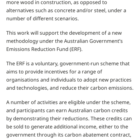
more wood in construction, as opposed to
alternatives such as concrete and/or steel, under a
number of different scenarios.
This work will support the development of a new
methodology under the Australian Government’s
Emissions Reduction Fund (ERF).
The ERF is a voluntary, government-run scheme that
aims to provide incentives for a range of
organisations and individuals to adopt new practices
and technologies, and reduce their carbon emissions.
A number of activities are eligible under the scheme,
and participants can earn Australian carbon credits
by demonstrating their reductions. These credits can
be sold to generate additional income, either to the
government through its carbon abatement contract,