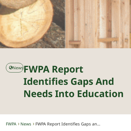
FWPA Report
News
Identifies Gaps And
Needs Into Education
FWPA
News
FWPA Report Identifies Gaps and Needs Into Education
-
-