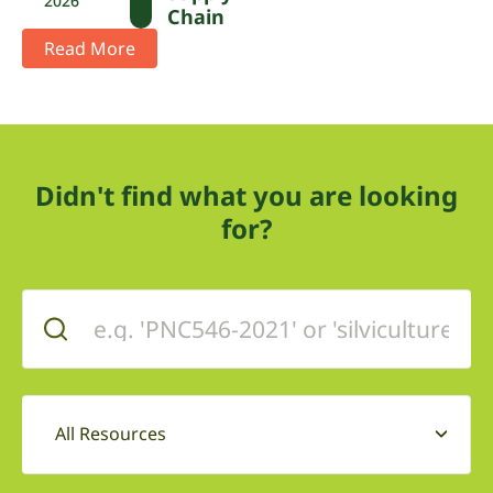
2026
Chain
Read More
Didn't find what you are looking
for?
All Resources