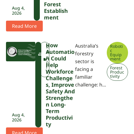
Forest
Aug 4,
Establish
2026
Ment
Read More
How
Australia’s
Roboti
F
R
c
Automatio
W
e
forestry
Equip
P
p
N Could
ment
sector is
A
o
Help
r
Forest
facing a
Workforce
Produc
t
tivity
familiar
Challenge
S, Improve
challenge: h…
Safety And
Strengthe
N Long-
Term
Aug 4,
Productivi
2026
Ty
Read More