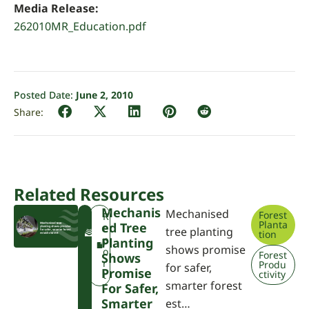
Media Release:
262010MR_Education.pdf
Posted Date:
June 2, 2010
Related Resources
Mechanis
Mechanised
Forest
F
R
Planta
Ed Tree
W
e
tree planting
tion
P
p
Planting
shows promise
A
o
Forest
Shows
r
Produ
for safer,
Promise
ctivity
t
smarter forest
For Safer,
Smarter
est…