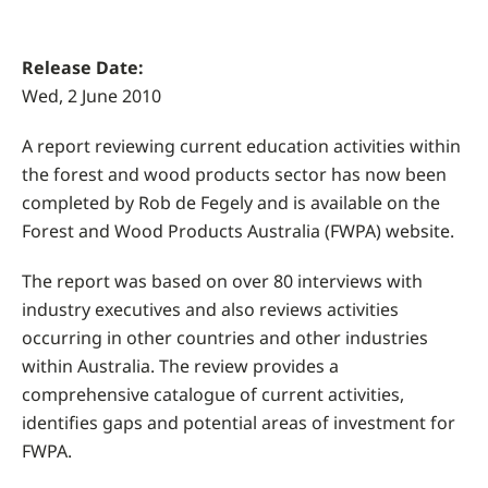
Release Date:
Wed, 2 June 2010
A report reviewing current education activities within
the forest and wood products sector has now been
completed by Rob de Fegely and is available on the
Forest and Wood Products Australia (FWPA) website.
The report was based on over 80 interviews with
industry executives and also reviews activities
occurring in other countries and other industries
within Australia. The review provides a
comprehensive catalogue of current activities,
identifies gaps and potential areas of investment for
FWPA.