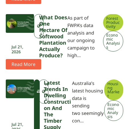
What Does
As part of
Forest
N
Produc
One
e
FWPA’s data
tivity
w
Hectare Of
analysis and
s
Econo
Softwood
mic
our ongoing
Plantation
Analysi
Jul 21,
s
campaign to
Actually
2026
Produce?
high…
Read More
Latest
Australia’s
Housi
F
N
ng
Trends In
W
e
latest housing
Marke
P
w
Dwelling
t
data is
A
s
Constructi
Econo
sending
On And
mic
Analy
two seemingly
The
sis
Timber
con…
Jul 21,
Supply