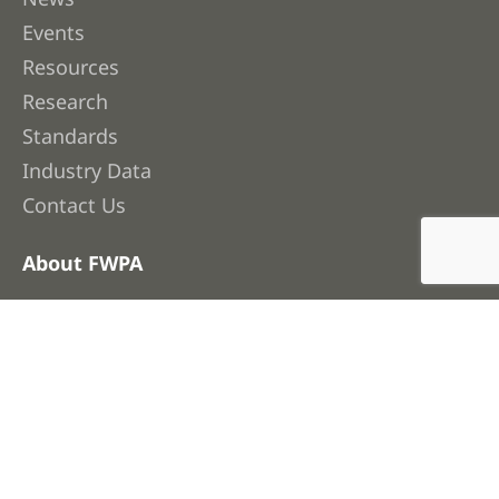
Events
Resources
Research
Standards
Industry Data
Contact Us
About FWPA
About Us
Membership
Our People
Work with Us
Corporate Publications & Governance