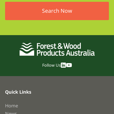
Follow Us
Quick Links
Home
News