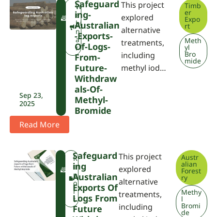
Safeguard
This project
Timb
F
W
er
Ing-
W
e
explored
Expo
P
bi
Australian
rt
alternative
A
n
-exports-
a
Meth
treatments,
Of-Logs-
yl
r
Bro
including
From-
mide
Future-
methyl iod…
Withdraw
Als-Of-
Sep 23,
Methyl-
2025
Bromide
Read More
Safeguard
This project
Austr
F
R
alian
Ing
W
e
explored
Forest
P
p
Australian
ry
alternative
A
o
Exports Of
r
Methy
treatments,
Logs From
l
t
Bromi
including
Future
de