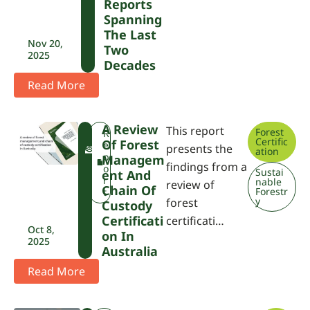
Reports
Spanning
The Last
Nov 20,
Two
2025
Decades
Read More
A Review
This report
Forest
F
R
Certific
Of Forest
W
e
presents the
ation
P
p
Managem
findings from a
A
o
Sustai
Ent And
r
nable
review of
Chain Of
Forestr
t
y
forest
Custody
Certificati
certificati…
Oct 8,
On In
2025
Australia
Read More