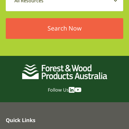
All Resources
Follow Us
Quick Links