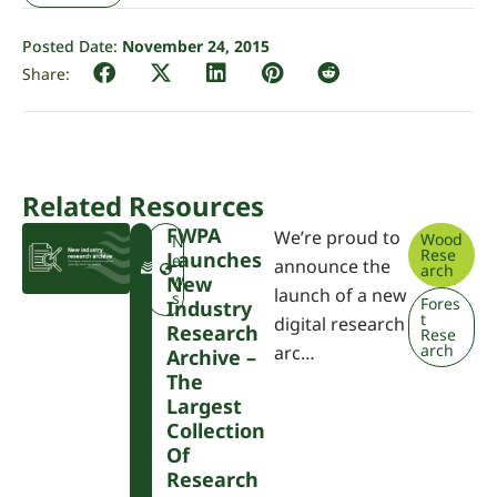
Posted Date:
November 24, 2015
Related Resources
FWPA
We’re proud to
Wood
F
N
Rese
Launches
W
e
announce the
arch
P
w
New
launch of a new
A
s
Fores
Industry
t
digital research
Research
Rese
arch
arc…
Archive –
The
Largest
Collection
Of
Research