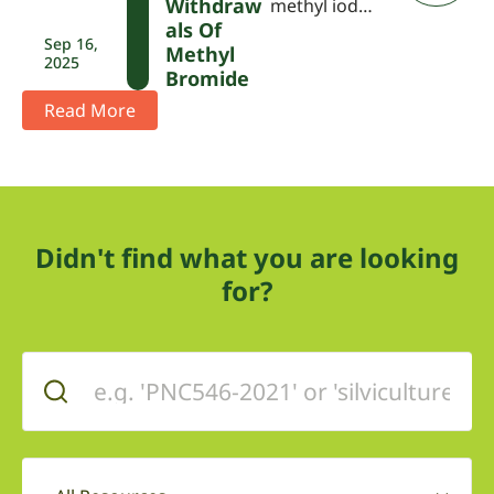
Withdraw
methyl iod…
Als Of
Sep 16,
Methyl
2025
Bromide
Read More
Didn't find what you are looking
for?