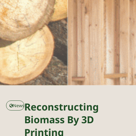
Reconstructing
News
Biomass By 3D
Printing