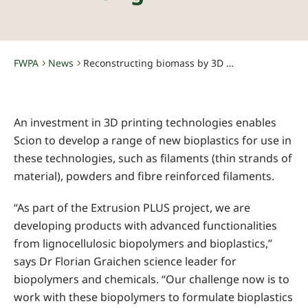
FWPA
News
Reconstructing biomass by 3D printing
-
-
An investment in 3D printing technologies enables
Scion to develop a range of new bioplastics for use in
these technologies, such as filaments (thin strands of
material), powders and fibre reinforced filaments.
“As part of the Extrusion PLUS project, we are
developing products with advanced functionalities
from lignocellulosic biopolymers and bioplastics,”
says Dr Florian Graichen science leader for
biopolymers and chemicals. “Our challenge now is to
work with these biopolymers to formulate bioplastics