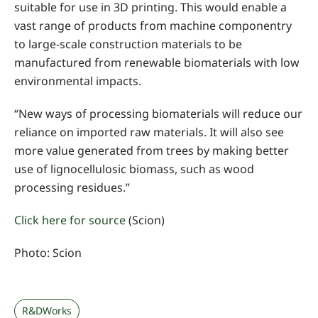
suitable for use in 3D printing. This would enable a
vast range of products from machine componentry
to large-scale construction materials to be
manufactured from renewable biomaterials with low
environmental impacts.
“New ways of processing biomaterials will reduce our
reliance on imported raw materials. It will also see
more value generated from trees by making better
use of lignocellulosic biomass, such as wood
processing residues.”
Click here for source
(Scion)
Photo: Scion
R&DWorks