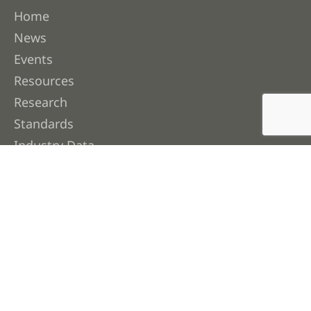
Home
News
Events
Resources
Research
Standards
Industry Data
Contact Us
About FWPA
About Us
Membership
Our People
Work with Us