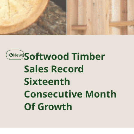
Softwood Timber
News
Sales Record
Sixteenth
Consecutive Month
Of Growth