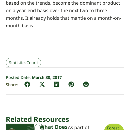
based on the trends, become the dominant product
on a year-end basis over the next two to three
months. It already holds that mantle on a month-on-
month basis.
StatisticsCount
Posted Date:
March 30, 2017
Related Resources
What Does
As part of
Forest
N