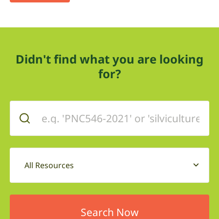
Didn't find what you are looking
for?
All Resources