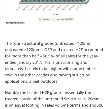
The four structural grades (untreated <120mm,
untreated >120mm, LOSP and treated H2F accounted
for more than half – 50.5%- of all sales for the year-
ended January 2017. This is unsurprising and
ultimately, is likely to be higher, with some timbers
sold in the other grades also having structural
applications, albeit outdoors.
Notably the treated H2F grade – essentially the
treated cousin of the untreated Structural <120mm –
is on equal footing in sales volume terms and should,