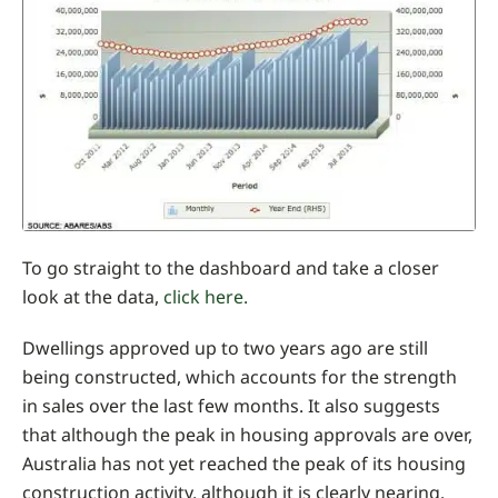
To go straight to the dashboard and take a closer
look at the data,
click here.
Dwellings approved up to two years ago are still
being constructed, which accounts for the strength
in sales over the last few months. It also suggests
that although the peak in housing approvals are over,
Australia has not yet reached the peak of its housing
construction activity, although it is clearly nearing.