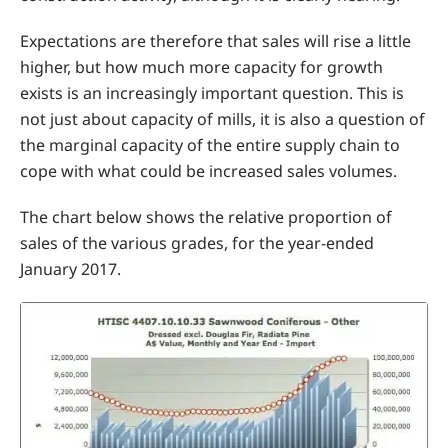
Expectations are therefore that sales will rise a little
higher, but how much more capacity for growth
exists is an increasingly important question. This is
not just about capacity of mills, it is also a question of
the marginal capacity of the entire supply chain to
cope with what could be increased sales volumes.
The chart below shows the relative proportion of
sales of the various grades, for the year-ended
January 2017.