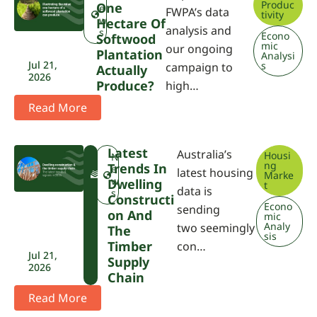
Produc
One
e
FWPA’s data
tivity
w
Hectare Of
analysis and
s
Econo
Softwood
mic
our ongoing
Plantation
Analysi
Jul 21,
s
campaign to
Actually
2026
Produce?
high…
Read More
Latest
Australia’s
Housi
F
N
ng
Trends In
W
e
latest housing
Marke
P
w
Dwelling
t
data is
A
s
Constructi
Econo
sending
On And
mic
Analy
two seemingly
The
sis
Timber
con…
Jul 21,
Supply
2026
Chain
Read More