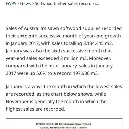
FWPA
News
Softwood timber sales record sixteenth consecutive month of growth
-
-
Sales of Australia’s sawn softwood supplies recorded
their sixteenth successive month of year-end growth
in January 2017, with sales totalling 3,134,445 m3.
January was also the sixth successive month that
year-end sales exceeded 3 million m3. Moreover,
compared with the prior January, sales in January
2017 were up 5.0% to a record 197,986 m3.
January is always the month in which the lowest sales
are recorded, as the chart below shows, while
November is generally the month in which the
highest sales are recorded.