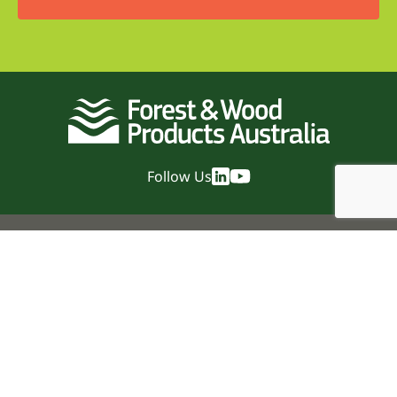
Follow Us
Quick Links
Home
News
Events