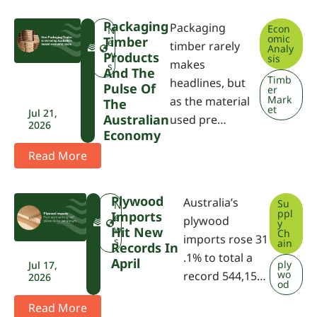
Packaging
Packaging
Econ
F
N
omic
Timber
W
e
timber rarely
Analy
P
w
Products
sis
makes
A
s
And The
Timb
headlines, but
Pulse Of
er
Mark
as the material
The
et
Jul 21,
Australian
used pre…
2026
Economy
Read More
Plywood
Australia’s
Su
F
N
ppl
Imports
W
e
plywood
y
P
w
Hit New
Ch
imports rose 31
A
s
ain
Records In
.1% to total a
April
ply
Jul 17,
wo
record 544,15…
2026
od
Read More