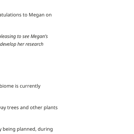
atulations to Megan on
pleasing to see Megan’s
 develop her research
biome is currently
way trees and other plants
y being planned, during