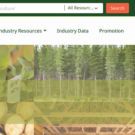
All Resources
ndustry Resources
Industry Data
Promotion