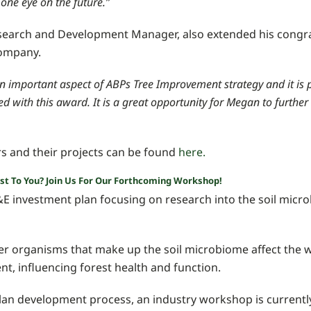
one eye on the future.”
search and Development Manager, also extended his congr
company.
 an important aspect of ABPs Tree Improvement strategy and it is 
d with this award. It is a great opportunity for Megan to further
rs and their projects can be found
here.
est To You? Join Us For Our Forthcoming Workshop!
 investment plan focusing on research into the soil micro
her organisms that make up the soil microbiome affect the 
t, influencing forest health and function.
plan development process, an industry workshop is currentl