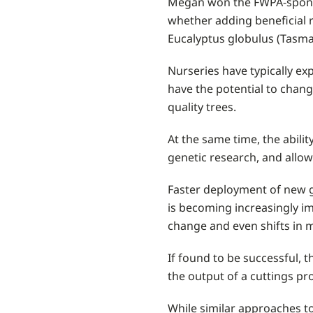
Megan won the FWPA-sponsor
whether adding beneficial r
Eucalyptus globulus (Tasma
Nurseries have typically ex
have the potential to chang
quality trees.
At the same time, the abili
genetic research, and allo
Faster deployment of new g
is becoming increasingly im
change and even shifts in
If found to be successful, 
the output of a cuttings pro
While similar approaches to