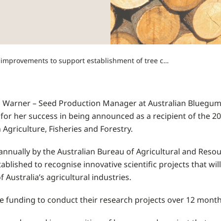
Young scientist recognised for research into soil improvements to support establishment of tree cuttings
Warner – Seed Production Manager at Australian Bluegum P
 for her success in being announced as a recipient of the 2
Agriculture, Fisheries and Forestry.
annually by the Australian Bureau of Agricultural and Res
ablished to recognise innovative scientific projects that wil
f Australia’s agricultural industries.
ive funding to conduct their research projects over 12 month