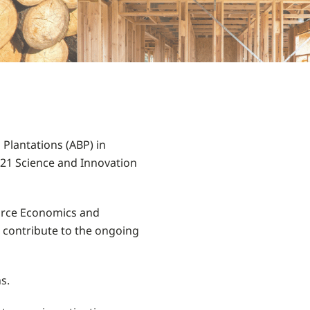
lantations (ABP) in
021 Science and Innovation
ource Economics and
l contribute to the ongoing
s.