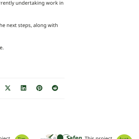
rrently undertaking work in
he next steps, along with
e.
Safeg
oject
This project
Tim
Aust