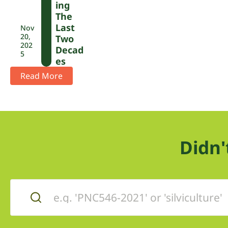
Ing
The
Last
Nov
20,
Two
202
Decad
5
Es
Read More
Didn'