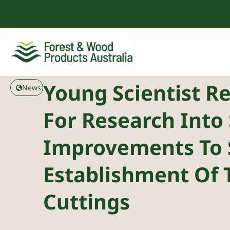
Young Scientist R
News
For Research Into 
Improvements To 
Establishment Of 
Cuttings