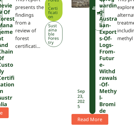
F
R
W
t
Revie
Uardin
W
e
e
presents the
explor
Certi
P
p
bi
W Of
G-
ficati
findings
alterna
A
o
n
on
Forest
Austra
r
a
from a
treatm
Mana
Lian-
Sust
t
r
aina
review of
includi
Geme
Export
ble
Nt
S-Of-
forest
methyl
Fores
try
And
Logs-
certificati…
Chain
From-
Of
Futur
Custo
E-
Dy
Withd
Certifi
Rawals
Cation
-of-
In
Methy
Sep
23,
Austr
L-
202
Alia
Bromi
5
De
e
Read More