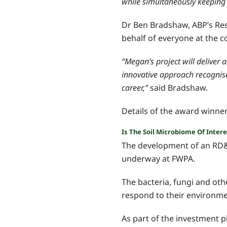
while simultaneously keeping 
Dr Ben Bradshaw, ABP’s Re
behalf of everyone at the 
“Megan’s project will deliver
innovative approach recognise
career,”
said Bradshaw.
Details of the award winne
Is The Soil Microbiome Of Inter
The development of an RD&E
underway at FWPA.
The bacteria, fungi and ot
respond to their environmen
As part of the investment 