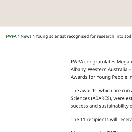
FWPA
News
-
-
FWPA congratulates Megan 
Albany, Western Australia –
Awards for Young People in 
The awards, which are run 
Sciences (ABARES), were est
success and sustainability o
The 11 recipients will rece