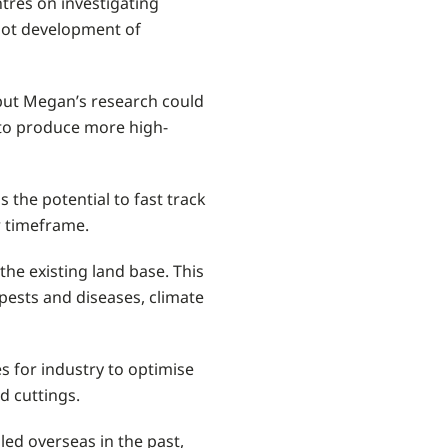
tres on investigating
root development of
 but Megan’s research could
y to produce more high-
 the potential to fast track
r timeframe.
he existing land base. This
pests and diseases, climate
es for industry to optimise
ed cuttings.
led overseas in the past,