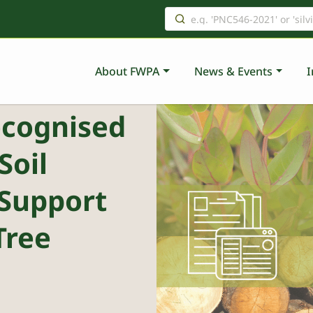
About FWPA
News & Events
I
ecognised
Soil
Support
Tree