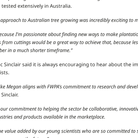
tested extensively in Australia.
 approach to Australian tree growing was incredibly exciting to 
 because I’m passionate about finding new ways to make plantatio
 from cuttings would be a great way to achieve that, because le
ber in a much shorter timeframe.”
 Sinclair said it is always encouraging to hear about the i
sts.
 like Megan aligns with FWPA’s commitment to research and devel
Sinclair.
f our commitment to helping the sector be collaborative, innovati
ustries and products available in the marketplace.
he value added by our young scientists who are so committed to so