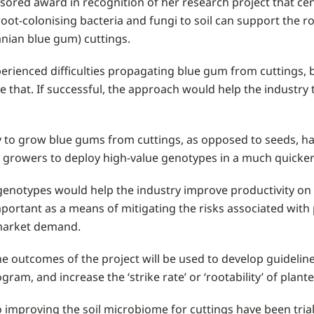
ed award in recognition of her research project that cen
oot-colonising bacteria and fungi to soil can support the 
nian blue gum) cuttings.
perienced difficulties propagating blue gum from cuttings,
e that. If successful, the approach would help the industr
ty to grow blue gums from cuttings, as opposed to seeds, has
w growers to deploy high-value genotypes in a much quicke
enotypes would help the industry improve productivity on t
portant as a means of mitigating the risks associated with 
 market demand.
the outcomes of the project will be used to develop guidelin
gram, and increase the ‘strike rate’ or ‘rootability’ of plant
 improving the soil microbiome for cuttings have been trial