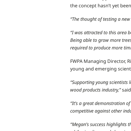
the concept hasn’t yet been 
“The thought of testing a new
“I was attracted to this area
Being able to grow more trees
required to produce more tim
FWPA Managing Director, Ric
young and emerging scienti
“Supporting young scientists
wood products industry,”
said 
“It’s a great demonstration o
competitive against other ind
“Megan’s success highlights t