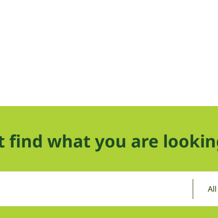
t find what you are lookin
Al