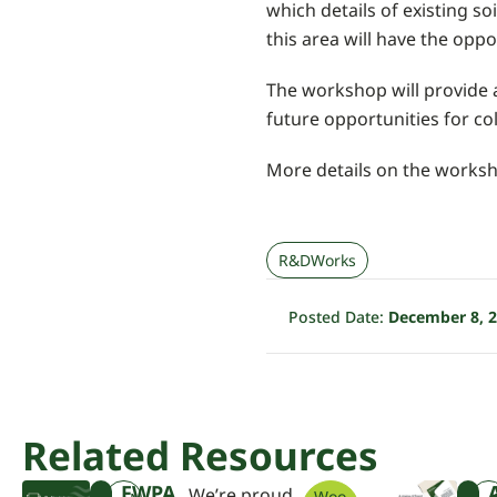
which details of existing s
this area will have the oppo
The workshop will provide a
future opportunities for co
More details on the worksh
R&DWorks
Posted Date:
December 8, 
Related Resources
FWPA
We’re proud
Woo