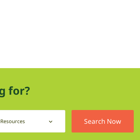
g for?
l Resources