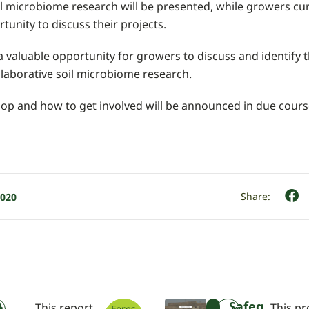
oil microbiome research will be presented, while growers cu
rtunity to discuss their projects.
 valuable opportunity for growers to discuss and identify t
llaborative soil microbiome research.
op and how to get involved will be announced in due cours
2020
A
Safeg
This report
This pr
Fores