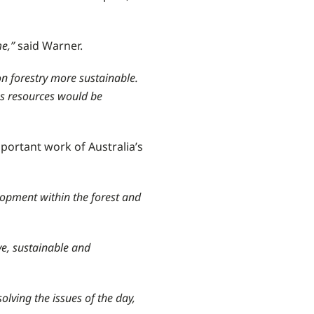
me,”
said Warner.
n forestry more sustainable.
ss resources would be
mportant work of Australia’s
opment within the forest and
ve, sustainable and
lving the issues of the day,