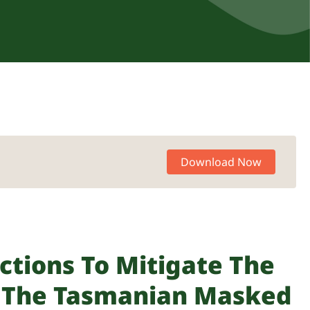
Download Now
ctions To Mitigate The
n The Tasmanian Masked