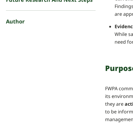
Findings
are app
Author
Evidenc
While sa
need fo
Purpos
FWPA commis
its environm
they are
act
to be infor
management 