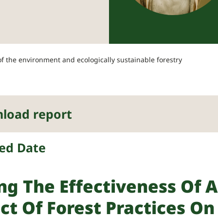
 the environment and ecologically sustainable forestry
load report
ed Date
ng The Effectiveness Of A
ct Of Forest Practices O