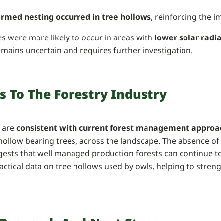
firmed nesting occurred in tree hollows
, reinforcing the 
es were more likely to occur in areas with
lower solar radi
emains uncertain and requires further investigation.
s To The Forestry Industry
s are
consistent with current forest management approa
 hollow bearing trees, across the landscape. The absence of
gests that well managed production forests can continue to
actical data on tree hollows used by owls, helping to stren