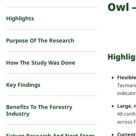
Owl –
Highlights
Purpose Of The Research
Highlig
How The Study Was Done
Flexibl
Key Findings
Tasmani
indicati
Large, 
Benefits To The Forestry
Industry
All conf
across 
Current
Future Research And Next Steps