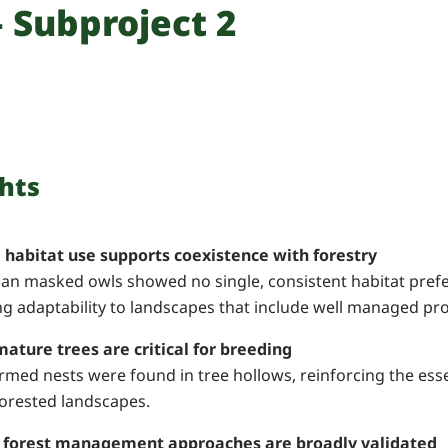
 Subproject 2
hts
e habitat use supports coexistence with forestry
an masked owls showed no single, consistent habitat prefer
ng adaptability to landscapes that include well managed pr
mature trees are critical for breeding
irmed nests were found in tree hollows, reinforcing the esse
forested landscapes.
 forest management approaches are broadly validated