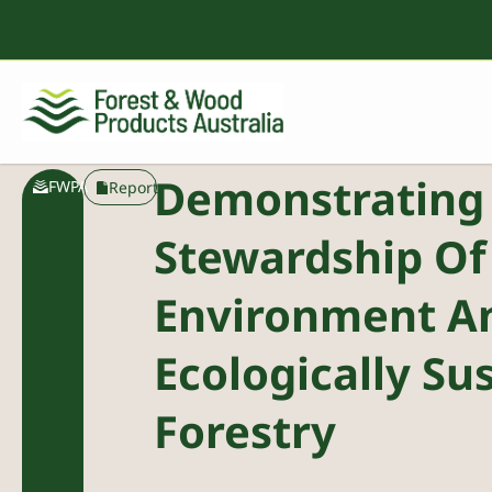
Demonstrating
FWPA
Report
Stewardship Of
Environment A
Ecologically Su
Forestry