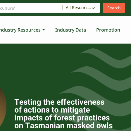
All Resources
ndustry Resources
Industry Data
Promotion