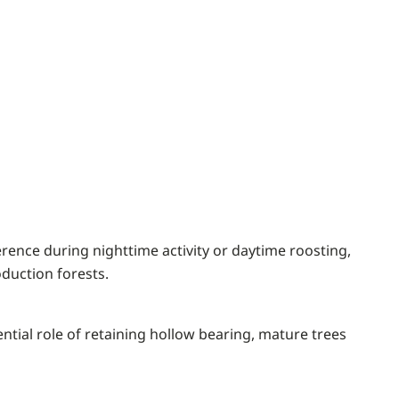
ence during nighttime activity or daytime roosting,
oduction forests.
ntial role of retaining hollow bearing, mature trees