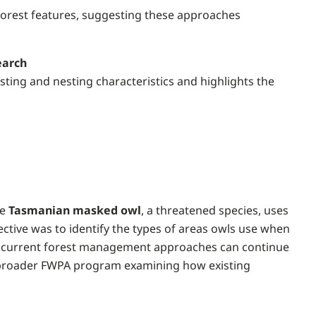
 forest features, suggesting these approaches
earch
sting and nesting characteristics and highlights the
he
Tasmanian masked owl
, a threatened species, uses
ective was to identify the types of areas owls use when
at current forest management approaches can continue
 a broader FWPA program examining how existing