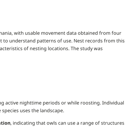
asmania, with usable movement data obtained from four
at to understand patterns of use. Nest records from this
cteristics of nesting locations. The study was
ng active nighttime periods or while roosting. Individual
e species uses the landscape.
ation
, indicating that owls can use a range of structures