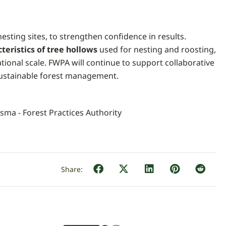
 nesting sites, to strengthen confidence in results.
cteristics of tree hollows
used for nesting and roosting,
tional scale. FWPA will continue to support collaborative
sustainable forest management.
rsma - Forest Practices Authority