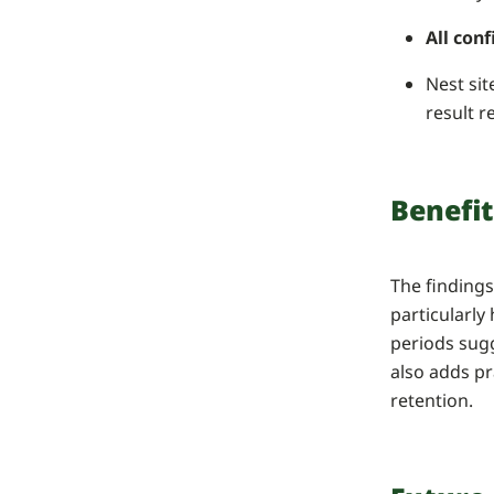
All con
Nest sit
result r
Benefit
The finding
particularly
periods sug
also adds pr
retention.