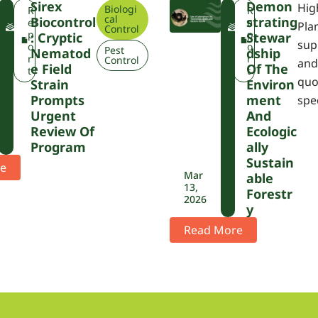
Sirex
Demon
Hig
Biologi
F
F
R
R
cal
Biocontrol
Strating
W
W
e
e
Pla
Control
P
P
p
p
: Cryptic
Stewar
sup
A
A
o
o
Pest
Nematod
Dship
r
r
Control
and
E Field
Of The
t
t
quo
Strain
Environ
Prompts
Ment
spe
Urgent
And
Review Of
Ecologic
Program
Ally
Sustain
e
Mar
Able
13,
Forestr
2026
Y
Read More