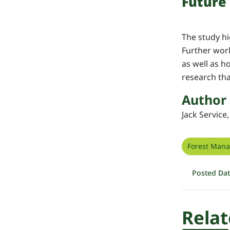
Future
The study hi
Further wor
as well as h
research th
Author
Jack Service
Forest Man
Posted Da
Relat