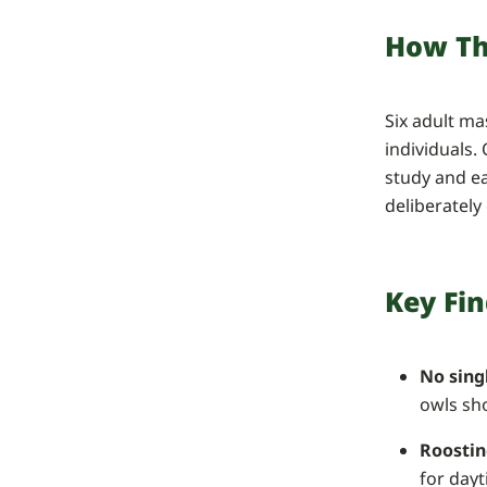
How Th
Six adult m
individuals.
study and ea
deliberately
Key Fi
No sing
owls sho
Roostin
for dayt