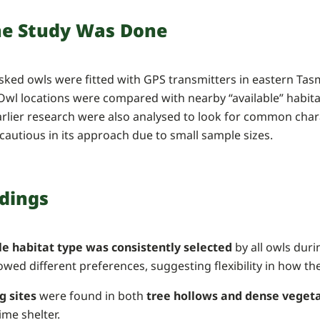
e Study Was Done
asked owls were fitted with GPS transmitters in eastern T
 Owl locations were compared with nearby “available” habit
rlier research were also analysed to look for common chara
 cautious in its approach due to small sample sizes.
ndings
le habitat type was consistently selected
by all owls duri
wed different preferences, suggesting flexibility in how th
g sites
were found in both
tree hollows and dense veget
ime shelter.