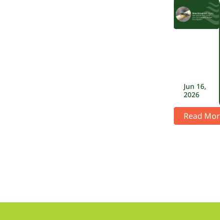
Jun 16,
2026
Read Mor