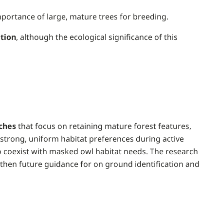
importance of large, mature trees for breeding.
ation
, although the ecological significance of this
ches
that focus on retaining mature forest features,
 strong, uniform habitat preferences during active
 coexist with masked owl habitat needs. The research
gthen future guidance for on ground identification and