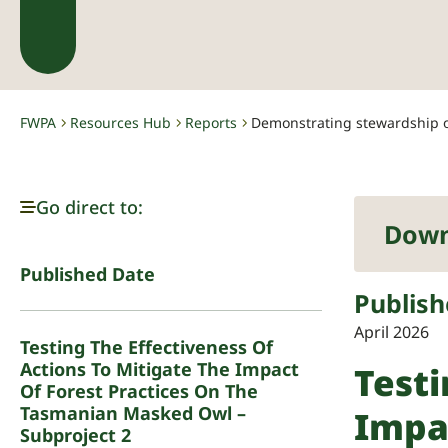
FWPA
Resources Hub
Reports
Demonstrating stewardship of
-
-
-
Go direct to:
Down
Published Date
Publish
April 2026
Testing The Effectiveness Of
Actions To Mitigate The Impact
Testi
Of Forest Practices On The
Tasmanian Masked Owl –
Impa
Subproject 2