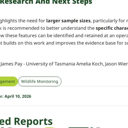
 Research And Next Steps
ghlights the need for
larger sample sizes
, particularly for
k is recommended to better understand the
specific chara
ow these features can be identified and retained at an opera
at builds on this work and improves the evidence base for 
, James Pay - University of Tasmania Amelia Koch, Jason Wie
agement
Wildlife Monitoring
te:
April 10, 2026
ed Reports