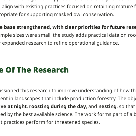
 align with existing practices focused on retaining mature
ropriate for supporting masked owl conservation.
e base strengthened, with clear priorities for future res
mple sizes were small, the study adds practical data on roo
r expanded research to refine operational guidance.
e Of The Research
sioned this research to improve understanding of how t
ent in landscapes that include production forestry. The obj
ive at night
,
roosting during the day
, and
nesting
, so th
med by the best available science. The work forms part of
practices perform for threatened species.