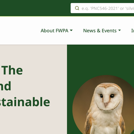
About FWPA
News & Events
I
 The
nd
stainable