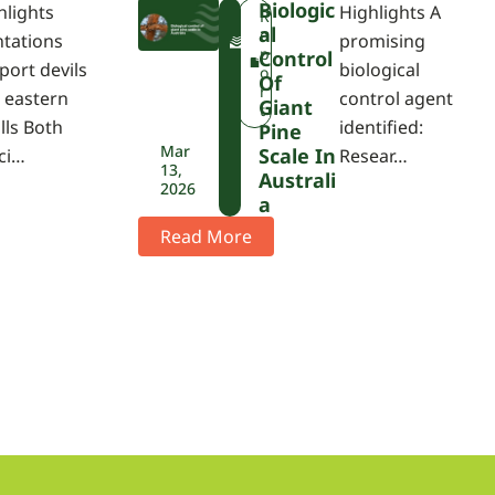
Biologic
hlights
Highlights A
F
R
Al
W
e
ntations
promising
P
p
Control
port devils
biological
A
o
Of
r
 eastern
control agent
Giant
t
lls Both
identified:
Pine
Mar
Scale In
ci…
Resear…
13,
Australi
2026
A
Read More