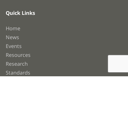
Quick Links
Home
News
Events
Resources
Research
Standards
Industry Data
Contact Us
About FWPA
About Us