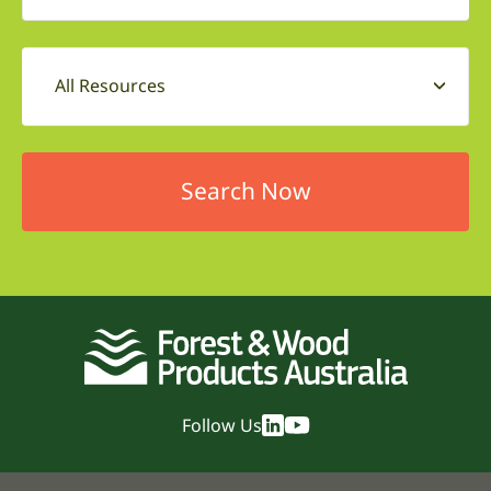
All Resources
Follow Us