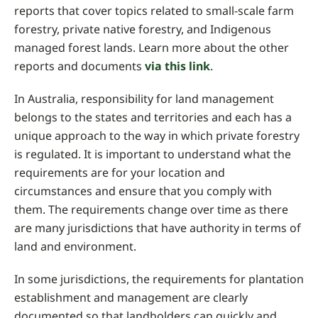
reports that cover topics related to small-scale farm
forestry, private native forestry, and Indigenous
managed forest lands. Learn more about the other
reports and documents
via this link
.
In Australia, responsibility for land management
belongs to the states and territories and each has a
unique approach to the way in which private forestry
is regulated. It is important to understand what the
requirements are for your location and
circumstances and ensure that you comply with
them. The requirements change over time as there
are many jurisdictions that have authority in terms of
land and environment.
In some jurisdictions, the requirements for plantation
establishment and management are clearly
documented so that landholders can quickly and