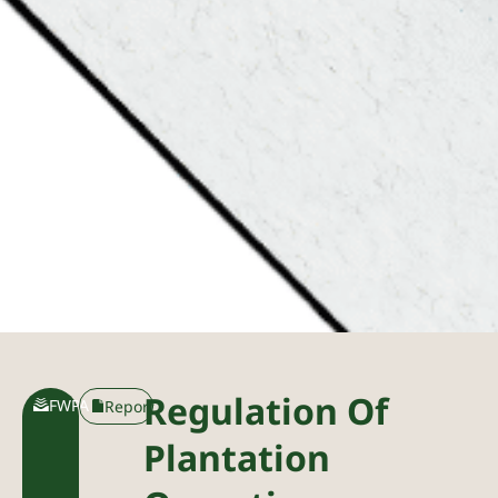
Regulation Of
FWPA
Report
Plantation