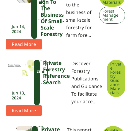
P
p
Ion To
Materials
to the
A
o
The
r
Forest
business of
Business
Manage
t
ment
small-scale
Of Small-
Jun 14,
Scale
forestry for
2024
Forestry
farm fore…
Read More
Private
Discover
Privat
F
T
e
Forestry
W
o
Forestry
Fores
P
o
Reference
try
Publications
A
l
Guid
Search
ance
and Guidance
Mate
rials
Jun 13,
To facilitate
2024
your acce…
Read More
Private
This report
Private
F
R