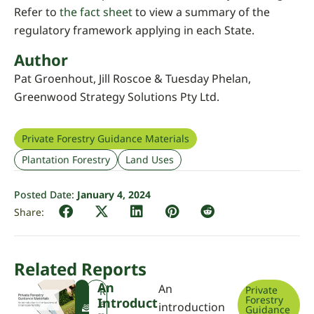
Refer to
the fact sheet
to view a summary of the
regulatory framework applying in each State.
Author
Pat Groenhout, Jill Roscoe & Tuesday Phelan,
Greenwood Strategy Solutions Pty Ltd.
Private Forestry Guidance Materials
Plantation Forestry
Land Uses
Posted Date:
January 4, 2024
Related Reports
An
An
Private
F
R
Forestry
Introduct
W
e
introduction
Guidance