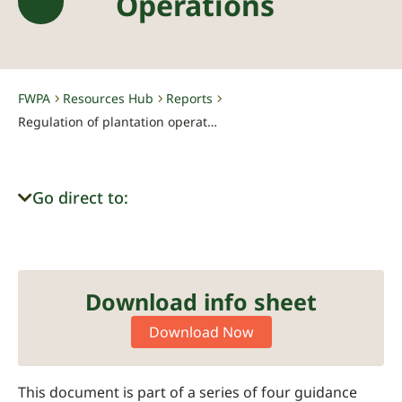
Operations
FWPA
Resources Hub
Reports
-
-
-
Regulation of plantation operations
Go direct to:
Download info sheet
Download Now
This document is part of a series of four guidance