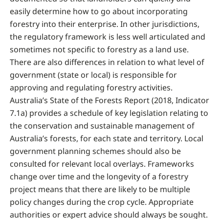
easily determine how to go about incorporating
forestry into their enterprise. In other jurisdictions,
the regulatory framework is less well articulated and
sometimes not specific to forestry as a land use.
There are also differences in relation to what level of
government (state or local) is responsible for
approving and regulating forestry activities.
Australia’s State of the Forests Report (2018, Indicator
7.1a) provides a schedule of key legislation relating to
the conservation and sustainable management of
Australia’s forests, for each state and territory. Local
government planning schemes should also be
consulted for relevant local overlays. Frameworks
change over time and the longevity of a forestry
project means that there are likely to be multiple
policy changes during the crop cycle. Appropriate
authorities or expert advice should always be sought.