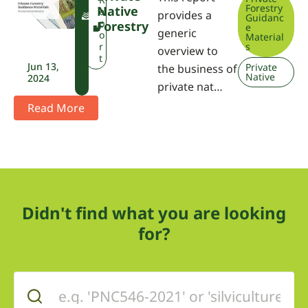
Forestry
Native
W
e
provides a
Guidanc
P
p
Forestry
e
generic
A
o
Material
r
s
overview to
t
Jun 13,
Private
the business of
Native
2024
private nat…
Read More
Didn't find what you are looking
for?