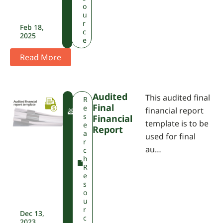
o
u
r
Feb 18,
c
2025
e
Read More
Audited
This audited final
F
R
Final
W
e
financial report
P
s
Financial
template is to be
A
e
Report
a
used for final
r
au…
c
h
R
e
s
o
u
r
Dec 13,
c
2023