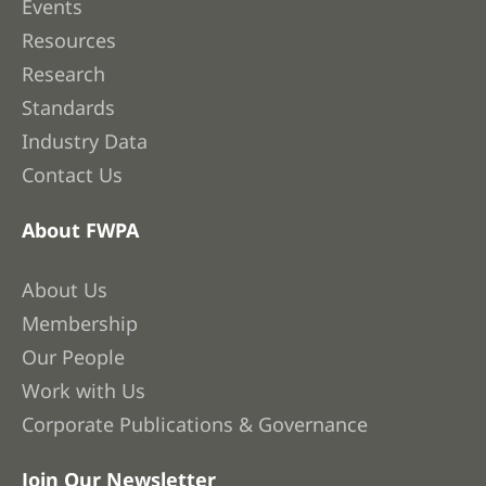
Events
Resources
Research
Standards
Industry Data
Contact Us
About FWPA
About Us
Membership
Our People
Work with Us
Corporate Publications & Governance
Join Our Newsletter