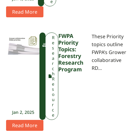
e
Read More
FWPA
These Priority
F
R
Priority
W
e
topics outline
P
s
Topics:
FWPA’s Grower
A
e
Forestry
a
collaborative
Research
r
RD…
c
Program
h
R
e
s
o
u
r
c
Jan 2, 2025
e
Read More