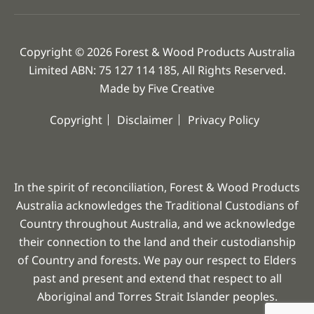
Copyright © 2026 Forest & Wood Products Australia
Limited ABN: 75 127 114 185, All Rights Reserved.
Made by
Five Creative
Copyright
Disclaimer
Privacy Policy
In the spirit of reconciliation, Forest & Wood Products
Australia acknowledges the Traditional Custodians of
Country throughout Australia, and we acknowledge
their connection to the land and their custodianship
of Country and forests. We pay our respect to Elders
past and present and extend that respect to all
Aboriginal and Torres Strait Islander peoples.