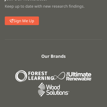
Keep up to date with new research findings.
Sign Me Up
Our Brands