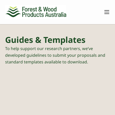
Guides & Templates
To help support our research partners, we’ve
developed guidelines to submit your proposals and
standard templates available to download.