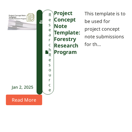
Project
This template is to
F
R
Concept
W
e
be used for
P
s
Note
project concept
A
e
Template:
a
note submissions
Forestry
r
for th…
c
Research
h
Program
R
e
s
o
u
r
c
Jan 2, 2025
e
Read More