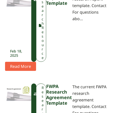
P
s
Template
template. Contact
A
e
a
For questions
r
abo…
c
h
R
e
s
o
u
r
Feb 18,
c
2025
e
Read More
FWPA
The current FWPA
F
R
Research
W
e
research
P
s
Agreement
agreement
A
e
Template
a
template. Contact
r