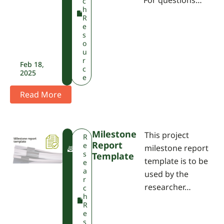
For questions…
c
h
R
e
s
o
u
r
Feb 18,
c
2025
e
Read More
Milestone
This project
F
R
Report
W
e
milestone report
P
s
Template
template is to be
A
e
a
used by the
r
researcher…
c
h
R
e
s