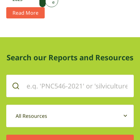
e
Read More
Search our Reports and Resources
All Resources