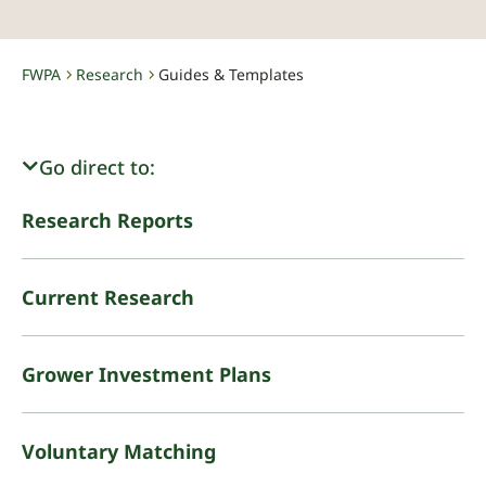
FWPA
Research
Guides & Templates
-
-
Go direct to:
Research Reports
Current Research
Grower Investment Plans
Voluntary Matching