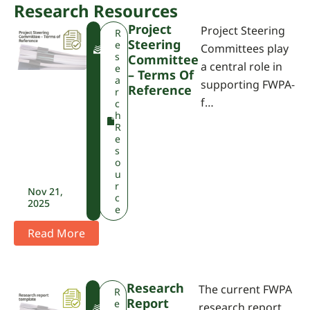
Research Resources
Project
Project Steering
F
R
Steering
W
e
Committees play
P
s
Committee
a central role in
A
e
– Terms Of
a
supporting FWPA-
Reference
r
f…
c
h
R
e
s
o
u
r
Nov 21,
c
2025
e
Read More
Research
The current FWPA
F
R
Report
W
e
research report