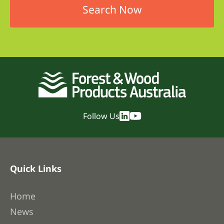
Follow Us
Quick Links
Home
News