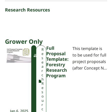
Research Resources
Grower Only
Full
This template is
F
R
Proposal
W
e
to be used for full
P
s
Template:
project proposals
A
e
Forestry
a
(after Concept N…
Research
r
c
Program
h
R
e
s
o
u
r
c
Jan 6, 2025