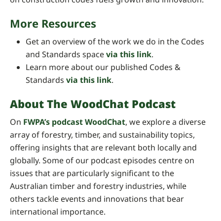
More Resources
Get an overview of the work we do in the Codes
and Standards space
via this link
.
Learn more about our published Codes &
Standards
via this link
.
About The WoodChat Podcast
On
FWPA’s podcast WoodChat
, we explore a diverse
array of forestry, timber, and sustainability topics,
offering insights that are relevant both locally and
globally. Some of our podcast episodes centre on
issues that are particularly significant to the
Australian timber and forestry industries, while
others tackle events and innovations that bear
international importance.