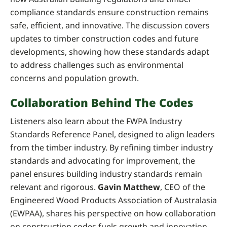
compliance standards ensure construction remains
safe, efficient, and innovative. The discussion covers
updates to timber construction codes and future
developments, showing how these standards adapt
to address challenges such as environmental
concerns and population growth.
Collaboration Behind The Codes
Listeners also learn about the FWPA Industry
Standards Reference Panel, designed to align leaders
from the timber industry. By refining timber industry
standards and advocating for improvement, the
panel ensures building industry standards remain
relevant and rigorous.
Gavin Matthew
, CEO of the
Engineered Wood Products Association of Australasia
(EWPAA), shares his perspective on how collaboration
on construction codes fuels growth and innovation.