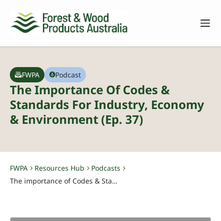
FWPA
Podcast
The Importance Of Codes &
Standards For Industry, Economy
& Environment (Ep. 37)
FWPA
Resources Hub
Podcasts
-
-
-
The importance of Codes & Standards for industry, economy & environment (Ep. 37)