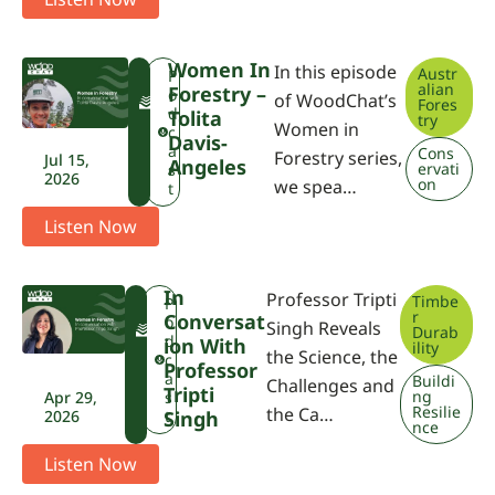
Women In
In this episode
Austr
F
P
alian
Forestry –
W
o
of WoodChat’s
Fores
P
d
Tolita
try
Women in
A
c
Davis-
a
Cons
Forestry series,
Jul 15,
Angeles
ervati
s
2026
on
we spea…
t
Listen Now
In
Professor Tripti
Timbe
F
P
r
Conversat
W
o
Singh Reveals
Durab
P
d
Ion With
ility
the Science, the
A
c
Professor
a
Buildi
Challenges and
Tripti
ng
Apr 29,
s
Resilie
the Ca…
2026
Singh
t
nce
Listen Now