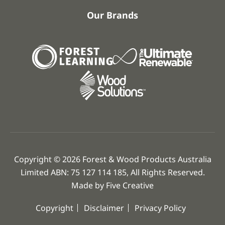
Our Brands
Copyright © 2026 Forest & Wood Products Australia
Limited ABN: 75 127 114 185, All Rights Reserved.
Made by
Five Creative
Copyright
Disclaimer
Privacy Policy