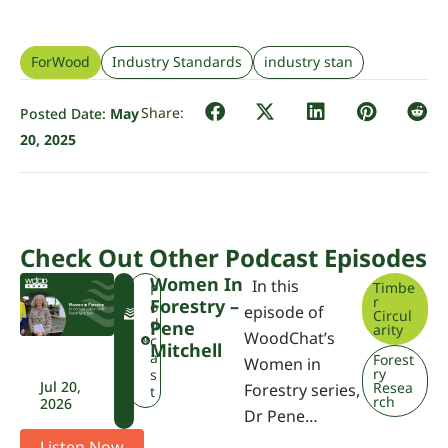
ForWood
Industry Standards
industry stan
Posted Date:
May
20, 2025
Check Out Other Podcast Episodes
Women In
In this
Timbe
F
P
r
Forestry –
W
o
episode of
Circul
P
d
Pene
arity
WoodChat’s
A
c
Mitchell
a
Forest
Women in
ry
s
Jul 20,
Resea
Forestry series,
t
rch
2026
Dr Pene…
Listen Now