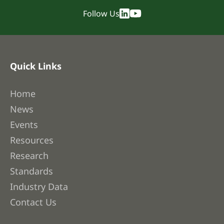
Follow Us
Quick Links
Home
News
Events
Resources
Research
Standards
Industry Data
Contact Us