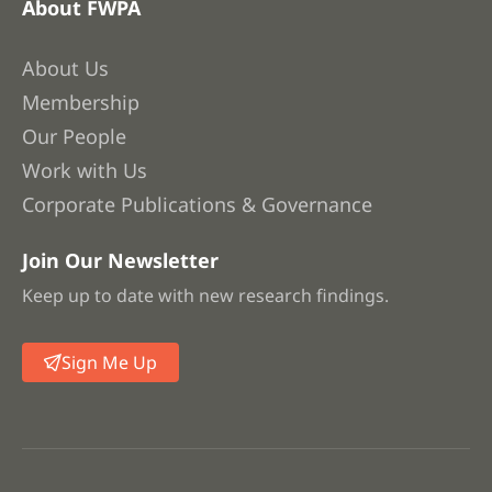
About FWPA
About Us
Membership
Our People
Work with Us
Corporate Publications & Governance
Join Our Newsletter
Keep up to date with new research findings.
Sign Me Up