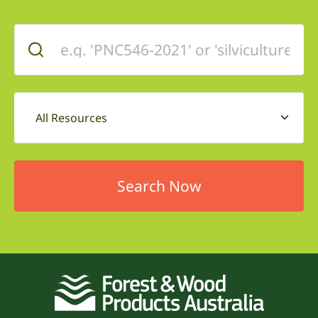
All Resources