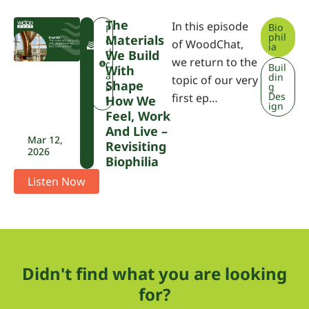
The
In this episode
Bio
F
P
phil
Materials
W
o
of WoodChat,
ia
P
d
We Build
we return to the
A
c
Buil
With
a
din
topic of our very
Shape
g
s
Des
first ep…
t
How We
ign
Feel, Work
And Live –
Mar 12,
Revisiting
2026
Biophilia
Listen Now
Didn't find what you are looking
for?