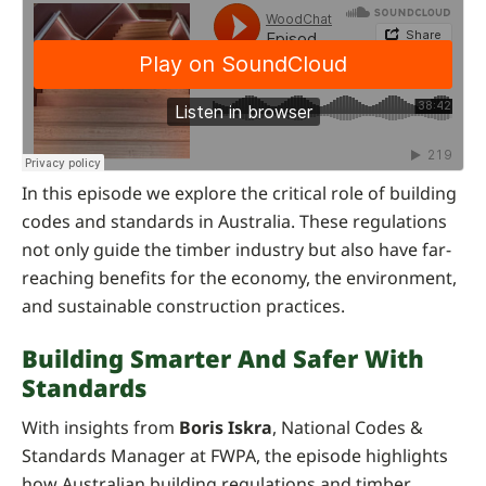
In this episode we explore the critical role of building
codes and standards in Australia. These regulations
not only guide the timber industry but also have far-
reaching benefits for the economy, the environment,
and sustainable construction practices.
Building Smarter And Safer With
Standards
With insights from
Boris Iskra
, National Codes &
Standards Manager at FWPA, the episode highlights
how Australian building regulations and timber