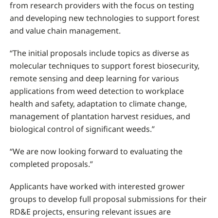
from research providers with the focus on testing
and developing new technologies to support forest
and value chain management.
“The initial proposals include topics as diverse as
molecular techniques to support forest biosecurity,
remote sensing and deep learning for various
applications from weed detection to workplace
health and safety, adaptation to climate change,
management of plantation harvest residues, and
biological control of significant weeds.”
“We are now looking forward to evaluating the
completed proposals.”
Applicants have worked with interested grower
groups to develop full proposal submissions for their
RD&E projects, ensuring relevant issues are