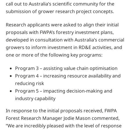
call out to Australia’s scientific community for the
submission of grower research project concepts.
Research applicants were asked to align their initial
proposals with FWPA’s forestry investment plans,
developed in consultation with Australia’s commercial
growers to inform investment in RD&E activities, and
one or more of the following key programs:
Program 3 – assisting value chain optimisation
Program 4 – increasing resource availability and
reducing risk
Program 5 – impacting decision-making and
industry capability
In response to the initial proposals received, FWPA
Forest Research Manager Jodie Mason commented,
“We are incredibly pleased with the level of response