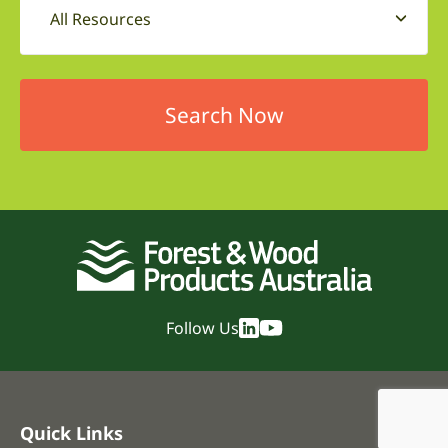
All Resources
Follow Us
Quick Links