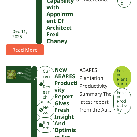
Capability
d
With
Appointm
Ent Of
Architect
Dec 11,
Fred
2025
Chaney
Read More
New
ABARES
Fore
F
Cur
st
ABARES
W
ren
Plantation
Plant
P
t
Producti
ation
Productivity
A
Res
Vity
ear
Fore
Summary The
Report
st
ch
Prod
latest report
Gives
uctiv
Ne
Fresh
from the Au…
ity
ws
Insight
Rep
And
ort
Optimis
M For