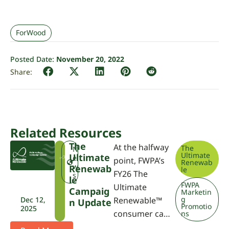
ForWood
Posted Date:
November 20, 2022
Related Resources
The
At the halfway
The
T
N
Ultimate
Ultimate
U
e
point, FWPA’s
Renewab
R
w
Renewab
le
FY26 The
s
Le
FWPA
Ultimate
Campaig
Marketin
g
Dec 12,
Renewable™
N Update
Promotio
2025
consumer ca…
ns