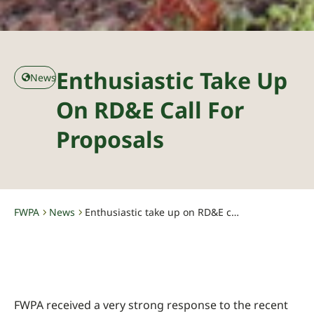
Enthusiastic Take Up
News
On RD&E Call For
Proposals
FWPA
News
Enthusiastic take up on RD&E call for proposals
-
-
FWPA received a very strong response to the recent