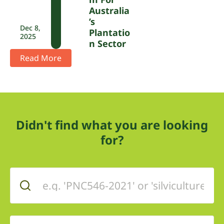
Australia
’s
Dec 8,
Plantatio
2025
N Sector
Read More
Didn't find what you are looking
for?