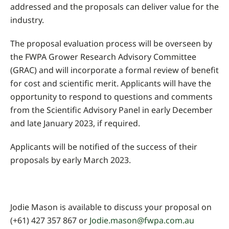
addressed and the proposals can deliver value for the
industry.
The proposal evaluation process will be overseen by
the FWPA Grower Research Advisory Committee
(GRAC) and will incorporate a formal review of benefit
for cost and scientific merit. Applicants will have the
opportunity to respond to questions and comments
from the Scientific Advisory Panel in early December
and late January 2023, if required.
Applicants will be notified of the success of their
proposals by early March 2023.
Jodie Mason is available to discuss your proposal on
(+61) 427 357 867 or
Jodie.mason@fwpa.com.au