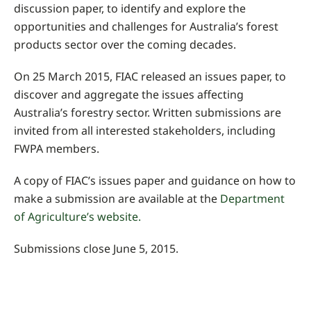
discussion paper, to identify and explore the
opportunities and challenges for Australia’s forest
products sector over the coming decades.
On 25 March 2015, FIAC released an issues paper, to
discover and aggregate the issues affecting
Australia’s forestry sector. Written submissions are
invited from all interested stakeholders, including
FWPA members.
A copy of FIAC’s issues paper and guidance on how to
make a submission are available at the
Department
of Agriculture’s website.
Submissions close June 5, 2015.