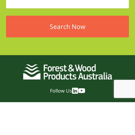
Follow Us
Quick Links