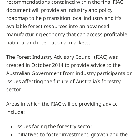
recommendations contained within the final FIAC
document will provide an industry and policy
roadmap to help transition local industry and it’s
available forest resources into an advanced
manufacturing economy that can access profitable
national and international markets.
The Forest Industry Advisory Council (FIAC) was
created in October 2014 to provide advice to the
Australian Government from industry participants on
issues affecting the future of Australia’s forestry
sector.
Areas in which the FIAC will be providing advice
include:
issues facing the forestry sector
initiatives to foster investment, growth and the