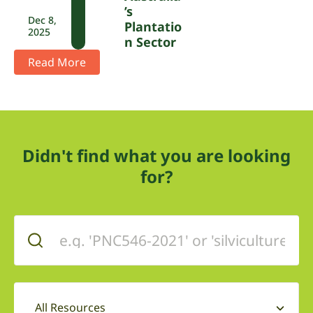
’s
Dec 8,
Plantatio
2025
N Sector
Read More
Didn't find what you are looking
for?
All Resources