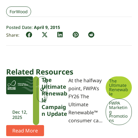
ForWood
Posted Date:
April 9, 2015
Related Resources
The
At the halfway
The
T
N
Ultimate
Ultimate
U
e
point, FWPA’s
Renewab
R
w
Renewab
le
FY26 The
s
Le
FWPA
Ultimate
Campaig
Marketin
g
Dec 12,
Renewable™
N Update
Promotio
2025
consumer ca…
ns
Read More