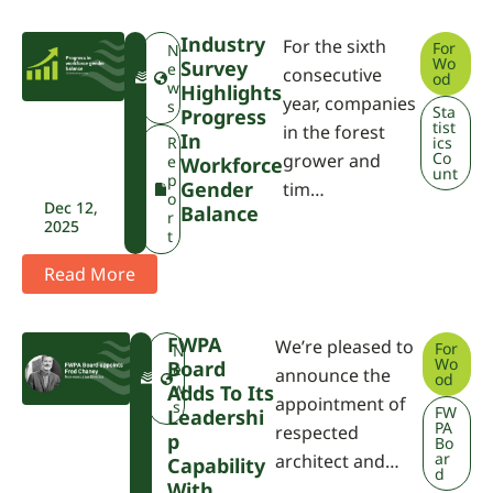
Industry
For the sixth
For
F
N
Wo
Survey
W
e
consecutive
od
P
w
Highlights
year, companies
A
s
Sta
Progress
tist
in the forest
In
R
ics
Co
grower and
e
Workforce
unt
p
Gender
tim…
o
Dec 12,
Balance
r
2025
t
Read More
FWPA
We’re pleased to
For
F
N
Wo
Board
W
e
announce the
od
P
w
Adds To Its
appointment of
A
s
FW
Leadershi
PA
respected
P
Bo
ar
architect and…
Capability
d
With