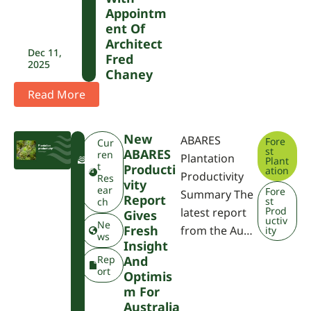
Appointm
Ent Of
Architect
Dec 11,
Fred
2025
Chaney
Read More
New
ABARES
Fore
F
Cur
st
ABARES
W
ren
Plantation
Plant
P
t
Producti
ation
Productivity
A
Res
Vity
ear
Fore
Summary The
Report
st
ch
Prod
latest report
Gives
uctiv
Ne
Fresh
from the Au…
ity
ws
Insight
Rep
And
ort
Optimis
M For
Australia