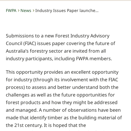
FWPA
News
Industry Issues Paper launched – submissions invited close date June 5, 2015
-
-
Submissions to a new Forest Industry Advisory
Council (FIAC) issues paper covering the future of
Australia’s forestry sector are invited from all
industry participants, including FWPA members.
This opportunity provides an excellent opportunity
for industry (through its involvement with the FIAC
process) to assess and better understand both the
challenges as well as the future opportunities for
forest products and how they might be addressed
and managed. A number of observations have been
made that identify timber as the building material of
the 21st century. It is hoped that the