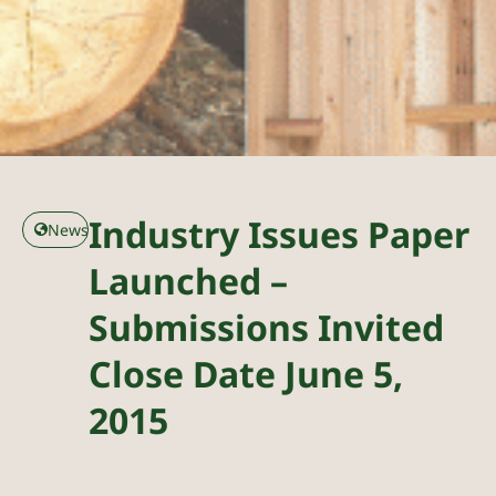
Industry Issues Paper
News
Launched –
Submissions Invited
Close Date June 5,
2015