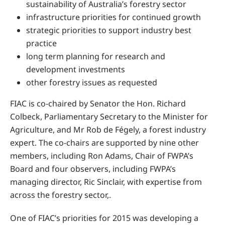
sustainability of Australia’s forestry sector
infrastructure priorities for continued growth
strategic priorities to support industry best
practice
long term planning for research and
development investments
other forestry issues as requested
FIAC is co-chaired by Senator the Hon. Richard
Colbeck, Parliamentary Secretary to the Minister for
Agriculture, and Mr Rob de Fégely, a forest industry
expert. The co-chairs are supported by nine other
members, including Ron Adams, Chair of FWPA’s
Board and four observers, including FWPA’s
managing director, Ric Sinclair, with expertise from
across the forestry sector,.
One of FIAC’s priorities for 2015 was developing a