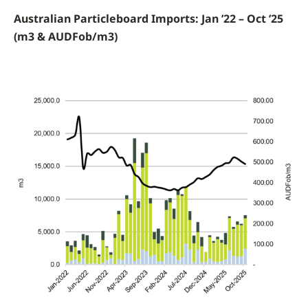
Australian Particleboard Imports: Jan ’22 – Oct ’25
(m3 & AUDFob/m3)