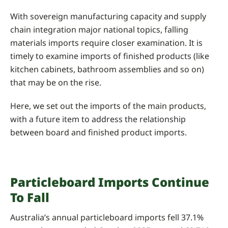
With sovereign manufacturing capacity and supply
chain integration major national topics, falling
materials imports require closer examination. It is
timely to examine imports of finished products (like
kitchen cabinets, bathroom assemblies and so on)
that may be on the rise.
Here, we set out the imports of the main products,
with a future item to address the relationship
between board and finished product imports.
Particleboard Imports Continue
To Fall
Australia’s annual particleboard imports fell 37.1%