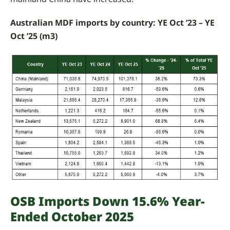
Australian MDF imports by country: YE Oct ’23 – YE
Oct ’25 (m3)
OSB Imports Down 15.6% Year-
Ended October 2025