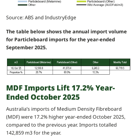
Source: ABS and IndustryEdge
The table below shows the annual import volume
for Particleboard imports for the year-ended
September 2025.
MDF Imports Lift 17.2% Year-
Ended October 2025
Australia’s imports of Medium Density Fibreboard
(MDF) were 17.2% higher year-ended October 2025,
compared to the previous year. Imports totalled
142,859 m3 for the year.