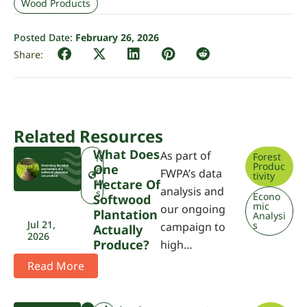
Wood Products
Posted Date:
February 26, 2026
Related Resources
What Does
As part of
Forest
N
Produc
One
e
FWPA’s data
tivity
w
Hectare Of
analysis and
s
Econo
Softwood
mic
our ongoing
Plantation
Analysi
Jul 21,
s
campaign to
Actually
2026
Produce?
high…
Read More