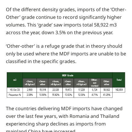
Of the different density grades, imports of the ‘Other-
Other’ grade continue to record significantly higher
volumes. This ‘grade’ saw imports total 58,922 m3
across the year, down 3.5% on the previous year.
‘Other-other’ is a refuge grade that in theory should
only be used where the MDF imports are unable to be
classified in the specific grades.
The countries delivering MDF imports have changed
over the last few years, with Romania and Thailand
experiencing sharp declines as imports from
mainland China have increased.