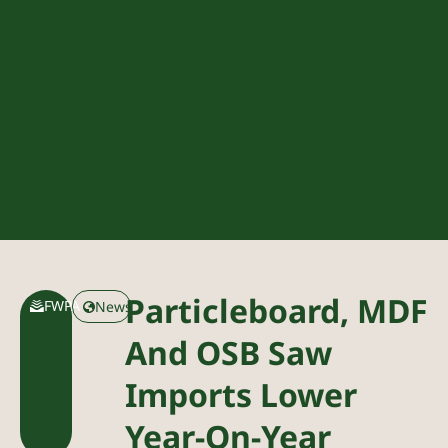
Particleboard, MDF
FWPA
News
And OSB Saw
Imports Lower
Year-On-Year