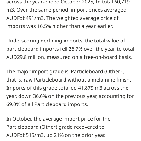
across the year-ended October 2025, to total 60,719
m3. Over the same period, import prices averaged
AUDFob491/m3. The weighted average price of
imports was 16.5% higher than a year earlier.
Underscoring declining imports, the total value of
particleboard imports fell 26.7% over the year, to total
AUD29.8 million, measured on a free-on-board basis.
The major import grade is ‘Particleboard (Other)’,
that is, raw Particleboard without a melamine finish.
Imports of this grade totalled 41,879 m3 across the
year, down 36.6% on the previous year, accounting for
69.0% of all Particleboard imports.
In October, the average import price for the
Particleboard (Other) grade recovered to
AUDFob515/m3, up 21% on the prior year.