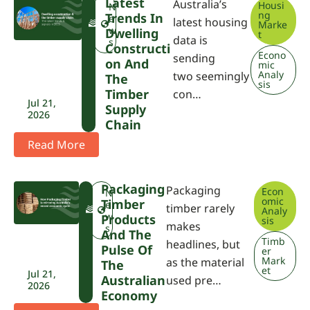
Latest
Australia’s
Housi
F
N
ng
Trends In
W
e
latest housing
Marke
P
w
Dwelling
t
data is
A
s
Constructi
Econo
sending
On And
mic
Analy
two seemingly
The
sis
Timber
con…
Jul 21,
Supply
2026
Chain
Read More
Packaging
Packaging
Econ
F
N
omic
Timber
W
e
timber rarely
Analy
P
w
Products
sis
makes
A
s
And The
Timb
headlines, but
Pulse Of
er
Mark
as the material
The
et
Jul 21,
Australian
used pre…
2026
Economy