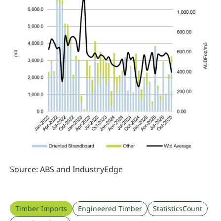
Source: ABS and IndustryEdge
Timber Imports
Engineered Timber
StatisticsCount