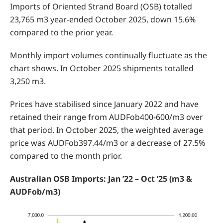
Imports of Oriented Strand Board (OSB) totalled
23,765 m3 year-ended October 2025, down 15.6%
compared to the prior year.
Monthly import volumes continually fluctuate as the
chart shows. In October 2025 shipments totalled
3,250 m3.
Prices have stabilised since January 2022 and have
retained their range from AUDFob400-600/m3 over
that period. In October 2025, the weighted average
price was AUDFob397.44/m3 or a decrease of 27.5%
compared to the month prior.
Australian OSB Imports: Jan ’22 – Oct ’25 (m3 &
AUDFob/m3)