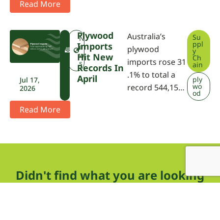
Read More
Plywood
Australia’s
Su
F
N
ppl
Imports
W
e
plywood
y
P
w
Hit New
Ch
imports rose 31
A
s
ain
Records In
.1% to total a
April
ply
Jul 17,
wo
record 544,15…
2026
od
Read More
Didn't find what you are looking
for?