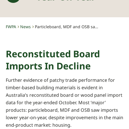
FWPA
News
Particleboard, MDF and OSB saw imports lower year-on-year
-
-
Reconstituted Board
Imports In Decline
Further evidence of patchy trade performance for
timber-based building materials is evident in
Australia’s reconstituted board or wood panel import
data for the year-ended October. Most ‘major’
products: particleboard, MDF and OSB saw imports
lower year-on-year, despite improvements in the main
end-product market: housing.