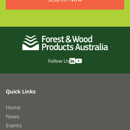
Follow Us
Quick Links
Home
News
Events