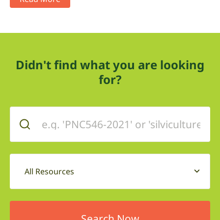
Didn't find what you are looking
for?
All Resources