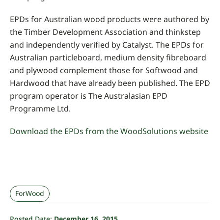
EPDs for Australian wood products were authored by
the Timber Development Association and thinkstep
and independently verified by Catalyst. The EPDs for
Australian particleboard, medium density fibreboard
and plywood complement those for Softwood and
Hardwood that have already been published. The EPD
program operator is The Australasian EPD
Programme Ltd.
Download the EPDs from the WoodSolutions website
ForWood
Posted Date:
December 16, 2015