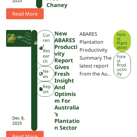
2025
Chaney
Read More
New
ABARES
Fore
F
Cur
st
ABARES
W
ren
Plantation
Plant
P
t
Producti
ation
Productivity
A
Res
Vity
ear
Fore
Summary The
Report
st
ch
Prod
latest report
Gives
uctiv
Ne
Fresh
from the Au…
ity
ws
Insight
Rep
And
ort
Optimis
M For
Australia
’s
Dec 8,
Plantatio
2025
N Sector
Read More