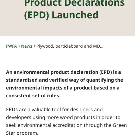
Product Declarations
(EPD) Launched
FWPA
News
Plywood, particleboard and MDF Environmental Product Declarations (EPD) launched
-
-
An environmental product declaration (EPD) is a
standardised and verified way of quantifying the
environmental impacts of a product based on a
consistent set of rules.
EPDs are a valuable tool for designers and
developers using more wood products in order to
seek environmental accreditation through the Green
Star program.