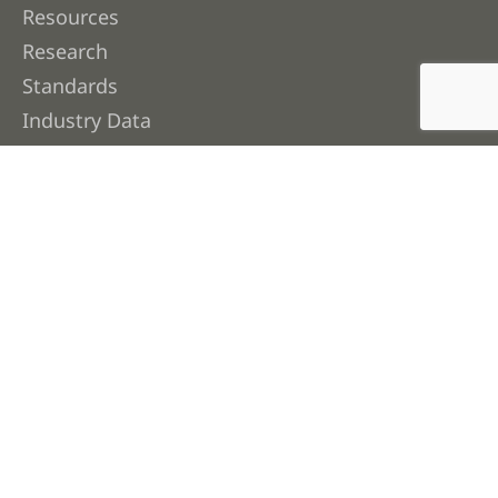
Resources
Research
Standards
Industry Data
Contact Us
About FWPA
About Us
Membership
Our People
Work with Us
Corporate Publications & Governance
Join Our Newsletter