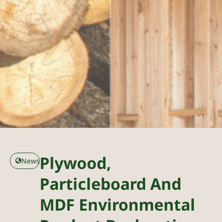
Plywood,
News
Particleboard And
MDF Environmental