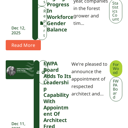
year, companies
A
s
Sta
Progress
tist
in the forest
In
R
ics
Co
grower and
e
Workforce
unt
p
Gender
tim…
o
Dec 12,
Balance
r
2025
t
Read More
FWPA
We’re pleased to
For
F
N
Wo
Board
W
e
announce the
od
P
w
Adds To Its
appointment of
A
s
FW
Leadershi
PA
respected
P
Bo
ar
architect and…
Capability
d
With
Appointm
Ent Of
Architect
Dec 11,
Fred