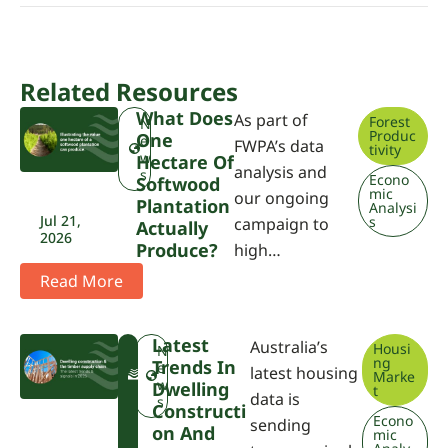
Related Resources
What Does
As part of
Forest
N
Produc
One
e
FWPA’s data
tivity
w
Hectare Of
analysis and
s
Econo
Softwood
mic
our ongoing
Plantation
Analysi
Jul 21,
s
campaign to
Actually
2026
Produce?
high…
Read More
Latest
Australia’s
Housi
F
N
ng
Trends In
W
e
latest housing
Marke
P
w
Dwelling
t
data is
A
s
Constructi
Econo
sending
On And
mic