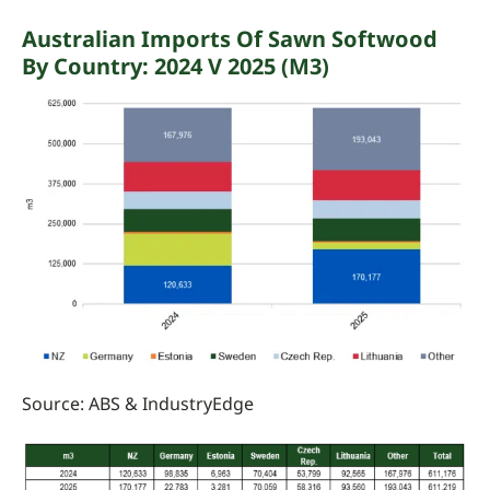
Australian Imports Of Sawn Softwood
By Country: 2024 V 2025 (m3)
Source: ABS &
IndustryEdge