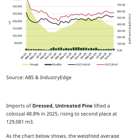
Source: ABS & IndustryEdge
Imports of
Dressed, Untreated Pine
lifted a
colossal 48.8% in 2025, rising to second place at
129,081 m3.
As the chart below shows, the weighted average