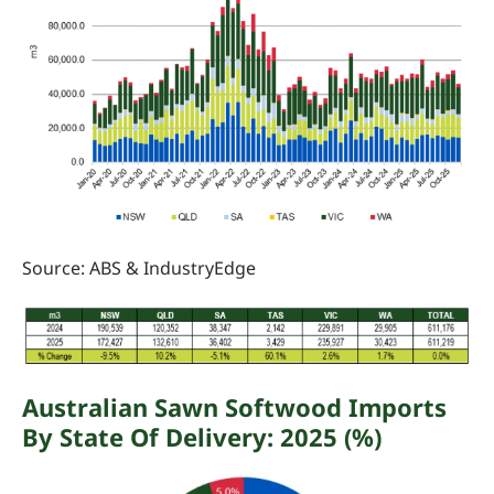
Source: ABS
&
IndustryEdge
Australian
Sawn Softwood Imports
By State Of Delivery:
2025 (%)