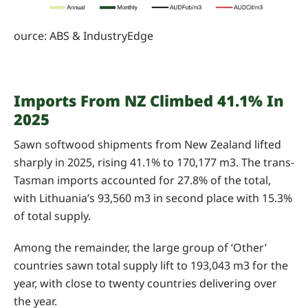
ource: ABS & IndustryEdge
Imports From NZ Climbed 41.1% In
2025
Sawn softwood shipments from New Zealand lifted
sharply in 2025, rising 41.1% to 170,177 m3. The trans-
Tasman imports accounted for 27.8% of the total,
with Lithuania’s 93,560 m3 in second place with 15.3%
of total supply.
Among the remainder, the large group of ‘Other’
countries sawn total supply lift to 193,043 m3 for the
year, with close to twenty countries delivering over
the year.