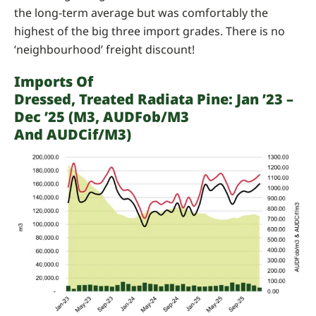
the long-term average but was comfortably the
highest of the big three import grades. There is no
‘neighbourhood’ freight discount!
Imports Of
Dressed, Treated Radiata Pine: Jan ’23 –
Dec ’25 (m3, AUDFob/m3
And AUDCif/m3)