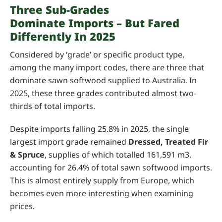
Three Sub-Grades
Dominate Imports – But Fared
Differently In 2025
Considered by ‘grade’ or specific product type,
among the many import codes, there are three that
dominate sawn softwood supplied to Australia. In
2025, these three grades contributed almost two-
thirds of total imports.
Despite imports falling 25.8% in 2025, the single
largest import grade remained
Dressed, Treated Fir
& Spruce
, supplies of which totalled 161,591 m3,
accounting for 26.4% of total sawn softwood imports.
This is almost entirely supply from Europe, which
becomes even more interesting when examining
prices.