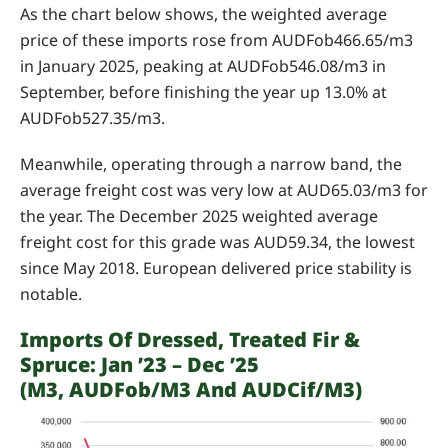
As the chart below shows, the weighted average
price of these imports rose from AUDFob466.65/m3
in January 2025, peaking at AUDFob546.08/m3 in
September, before finishing the year up 13.0% at
AUDFob527.35/m3.
Meanwhile, operating through a narrow band, the
average freight cost was very low at AUD65.03/m3 for
the year. The December 2025 weighted average
freight cost for this grade was AUD59.34, the lowest
since May 2018. European delivered price stability is
notable.
Imports Of Dressed, Treated Fir &
Spruce: Jan ’23 – Dec ’25
(m3, AUDFob/m3 And AUDCif/m3)