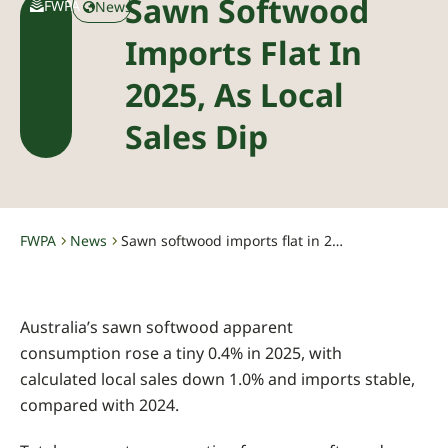
Sawn Softwood
FWPA
News
Imports Flat In
2025, As Local
Sales Dip
FWPA
News
Sawn softwood imports flat in 2025, as local sales dip
-
-
Australia’s sawn softwood apparent
consumption rose a tiny 0.4% in 2025, with
calculated local sales down 1.0% and imports stable,
compared with 2024.