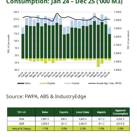
Consumption
: Jan 24 – Dec 25 (‘000 M3)
Source:
FWPA, ABS &
IndustryEdge