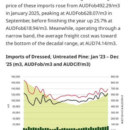
price of these imports rose from AUDFob492.29/m3
in January 2025, peaking at AUDFob628.07/m3 in
September, before finishing the year up 25.7% at
AUDFob618.94/m3. Meanwhile, operating through a
narrow band, the average freight cost was toward
the bottom of the decadal range, at AUD74.14/m3.
Imports of Dressed, Untreated Pine: Jan ’23 – Dec
’25 (m3, AUDFob/m3 and AUDCif/m3)