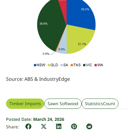
Source: ABS
&
IndustryEdge
Timber Imports
Sawn Softwood
StatisticsCount
Posted Date:
March 24, 2026