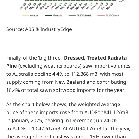
Source: ABS & IndustryEdge
Finally, of the ‘big three’,
Dressed, Treated Radiata
Pine
(excluding weatherboards) saw import volumes
to Australia decline 4.4% to 112,368 m3, with most
supply coming from New Zealand and contributing
18.4% of total sawn softwood imports for the year.
As the chart below shows, the weighted average
price of these imports rose from AUDFob841.12/m3
in January 2025, peaking in December, up 24.0%
to AUDFob1,042.61/m3. At AUD94.17/m3 for the year,
the average freight cost was about 15% lower than