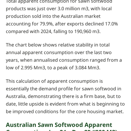
Total apparent consumption for sawn softwood
products was just over 3.0 million m3, with local
production sold into the Australian market
accounting for 79.9%, after exports declined 17.0%
compared with 2024, falling to 190,960 m3.
The chart below shows relative stability in total
annual apparent consumption over the last two
years, when annualised consumption ranged from a
low of 2.995 Mm3, to a peak of 3.084 Mm3.
This calculation of apparent consumption is
essentially the demand profile for sawn softwood in
Australia, demonstrating there is a firm base, but to
date, little upside is evident from what is beginning to
be improved conditions for the core housing market.
Australian Sawn Softwood Apparent