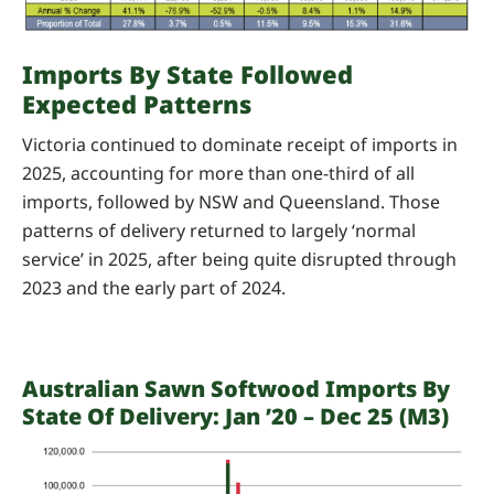
Imports By State Followed
Expected Patterns
Victoria continued to dominate receipt of imports in
2025, accounting for more than one-third of all
imports, followed by NSW and Queensland. Those
patterns of delivery returned to largely ‘normal
service’ in 2025, after being quite disrupted through
2023 and the early part of 2024.
Australian Sawn Softwood Imports By
State Of Delivery: Jan ’20 – Dec 25 (m3)