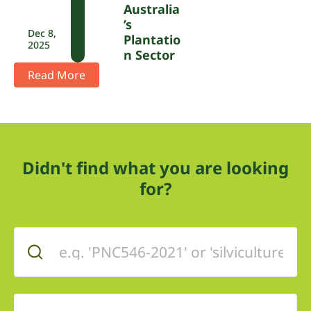
Australia
’s
Dec 8,
Plantatio
2025
N Sector
Read More
Didn't find what you are looking
for?