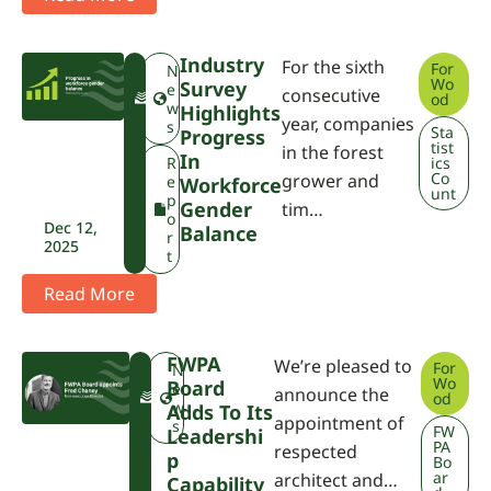
Industry
For the sixth
For
F
N
Wo
Survey
W
e
consecutive
od
P
w
Highlights
year, companies
A
s
Sta
Progress
tist
in the forest
In
R
ics
Co
grower and
e
Workforce
unt
p
Gender
tim…
o
Dec 12,
Balance
r
2025
t
Read More
FWPA
We’re pleased to
For
F
N
Wo
Board
W
e
announce the
od
P
w
Adds To Its
appointment of
A
s
FW
Leadershi
PA
respected
P
Bo
ar
architect and…
Capability