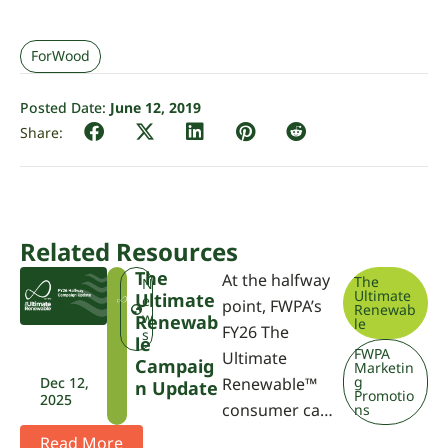
ForWood
Posted Date:
June 12, 2019
Related Resources
The
At the halfway
The
T
N
Ultimate
Ultimate
U
e
point, FWPA’s
Renewab
R
w
Renewab
le
FY26 The
s
Le
FWPA
Ultimate
Campaig
Marketin
g
Dec 12,
Renewable™
N Update
Promotio
2025
consumer ca…
ns
Read More