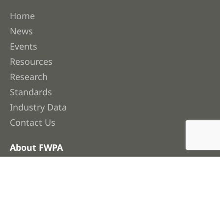
Home
News
Events
Resources
Research
Standards
Industry Data
Contact Us
About FWPA
About Us
Membership
Our People
Work with Us