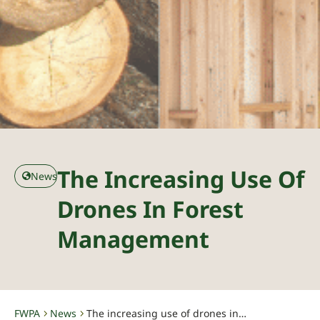
The Increasing Use Of
News
Drones In Forest
Management
FWPA
News
The increasing use of drones in forest management
-
-