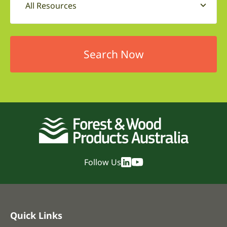
All Resources
Follow Us
Quick Links