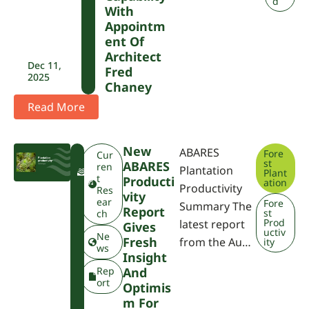
d
With
Appointm
Ent Of
Architect
Dec 11,
Fred
2025
Chaney
Read More
New
ABARES
Fore
F
Cur
st
ABARES
W
ren
Plantation
Plant
P
t
Producti
ation
Productivity
A
Res
Vity
ear
Fore
Summary The
Report
st
ch
Prod
latest report
Gives
uctiv
Ne
Fresh
from the Au…
ity
ws
Insight
Rep
And
ort
Optimis
M For