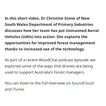
In this short video, Dr Christine Stone of New
South Wales Department of Primary Industries
discusses how her team has put Unmanned Aerial
Vehicles (UAVs) into action. She explains the
opportunities for improved forest management
thanks to increased use of the technology.
As part of a recent WoodChat podcast episode, we
explored some of the ways that drones are being
used to support Australia’s forest managers.
You can listen to the full interview on
SoundCloud
and
iTunes
.