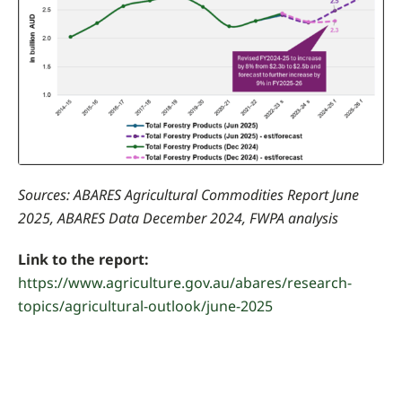
Sources: ABARES Agricultural Commodities Report June
2025, ABARES Data December 2024, FWPA analysis
Link to the report:
https://www.agriculture.gov.au/abares/research-
topics/agricultural-outlook/june-2025