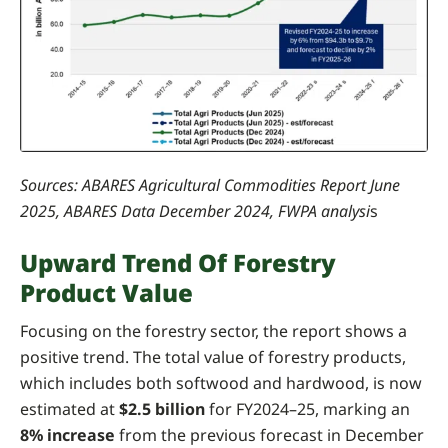
Sources: ABARES Agricultural Commodities Report June
2025, ABARES Data December 2024, FWPA analysi
s
Upward Trend Of Forestry
Product Value
Focusing on the forestry sector, the report shows a
positive trend. The total value of forestry products,
which includes both softwood and hardwood, is now
estimated at
$2.5 billion
for FY2024–25, marking an
8% increase
from the previous forecast in December