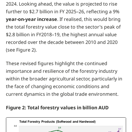
2024. Looking ahead, the value is projected to rise
further to $2.7 billion in FY 2025–26, reflecting a 9%
year-on-year increase
. If realised, this would bring
the total forestry value close to the sector’s peak of
$2.8 billion in FY2018–19, the highest annual value
recorded over the decade between 2010 and 2020
(see Figure 2).
These revised figures highlight the continued
importance and resilience of the forestry industry
within the broader agricultural sector, particularly in
the face of changing economic conditions and
current dynamics in the global trade environment.
Figure 2: Total forestry values in billion AUD