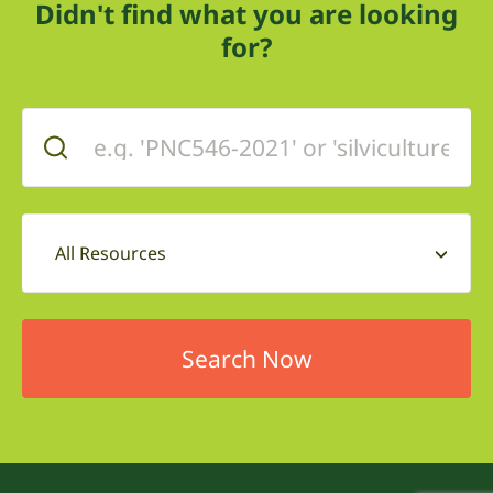
Didn't find what you are looking
for?
All Resources