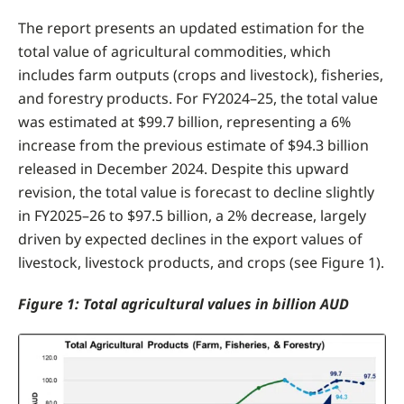
The report presents an updated estimation for the
total value of agricultural commodities, which
includes farm outputs (crops and livestock), fisheries,
and forestry products. For FY2024–25, the total value
was estimated at $99.7 billion, representing a 6%
increase from the previous estimate of $94.3 billion
released in December 2024. Despite this upward
revision, the total value is forecast to decline slightly
in FY2025–26 to $97.5 billion, a 2% decrease, largely
driven by expected declines in the export values of
livestock, livestock products, and crops (see Figure 1).
Figure 1: Total agricultural values in billion AUD