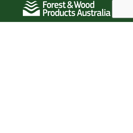
Follow Us
Quick Links
Home
News
Events
Resources
Research
Standards
Industry Data