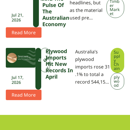
Timb
headlines, but
Pulse Of
er
Mark
as the material
The
et
Jul 21,
Australian
used pre…
2026
Economy
Read More
Plywood
Australia’s
Su
F
N
ppl
Imports
W
e
plywood
y
P
w
Hit New
Ch
imports rose 31
A
s
ain
Records In
.1% to total a
April
ply
Jul 17,
wo
record 544,15…
2026
od
Read More