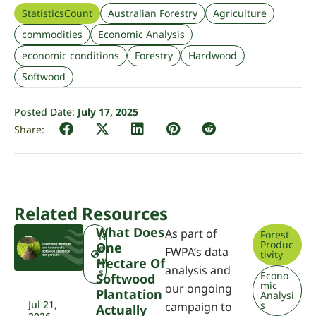
StatisticsCount
Australian Forestry
Agriculture
commodities
Economic Analysis
economic conditions
Forestry
Hardwood
Softwood
Posted Date:
July 17, 2025
Related Resources
What Does
As part of
Forest
N
Produc
One
e
FWPA’s data
tivity
w
Hectare Of
analysis and
s
Econo
Softwood
mic
our ongoing
Plantation
Analysi
Jul 21,
s
campaign to
Actually