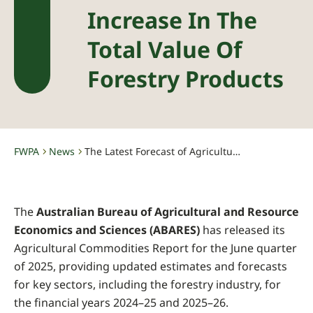
Increase In The
Total Value Of
Forestry Products
FWPA
News
The Latest Forecast of Agricultural Commodities Indicates an Increase in the Total Value of Forestry Products
-
-
The
Australian Bureau of Agricultural and Resource
Economics and Sciences (ABARES)
has released its
Agricultural Commodities Report for the June quarter
of 2025, providing updated estimates and forecasts
for key sectors, including the forestry industry, for
the financial years 2024–25 and 2025–26.