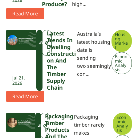
2026
Produce?
high…
Read More
Latest
Australia’s
Housi
F
N
ng
Trends In
W
e
latest housing
Marke
P
w
Dwelling
t
data is
A
s
Constructi
Econo
sending
On And
mic
Analy
two seemingly
The
sis
Timber
con…
Jul 21,
Supply
2026
Chain
Read More
Packaging
Packaging
Econ
F
N
omic
Timber
W
e
timber rarely
Analy
P
w
Products
sis
makes
A
s
And The