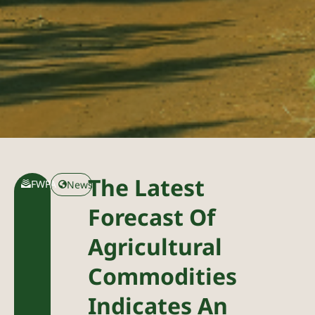
The Latest
FWPA
News
Forecast Of
Agricultural
Commodities
Indicates An