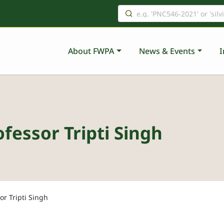
About FWPA
News & Events
I
fessor Tripti Singh
or Tripti Singh