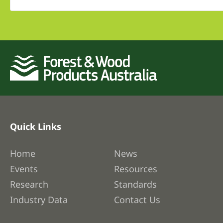
Quick Links
Home
News
Events
Resources
Research
Standards
Industry Data
Contact Us