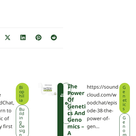
The
https://sound
Bi
G
F
P
op
e
Power
W
o
e
cloud.com/w
hil
n
P
d
Of
ia
et
dChat,
oodchat/epis
A
c
ic
Geneti
a
s
Bu
rn to
ode-38-the-
Cs And
ild
s
in
G
ic of
power-of-
Geno
t
g
e
Mics –
 first
gen…
De
n
sig
o
A
n
m