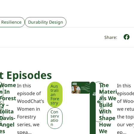
 Resilience
Durability Design
t Episodes
Wome
The
In this
In this
Aus
F
P
P
trali
N In
Materi
W
W
o
o
episode of
episod
an
P
d
d
Forest
Als We
Fore
WoodChat’s
of Woo
A
c
c
stry
Ry –
Build
a
a
Women in
we retu
Tolita
With
Con
s
s
serv
Forestry
the top
Davis-
t
Shape
t
atio
Angel
How
series, we
our very
n
Es
We
spea…
ep…