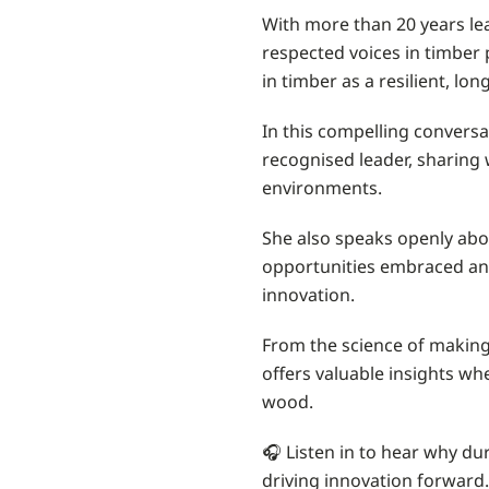
With more than 20 years le
respected voices in timber
in timber as a resilient, lo
In this compelling conversat
recognised leader, sharing w
environments.
She also speaks openly abou
opportunities embraced and 
innovation.
From the science of making 
offers valuable insights wh
wood.
🎧 Listen in to hear why dur
driving innovation forward.