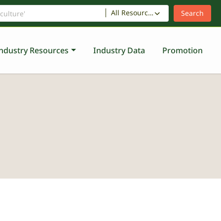
All Resources
ndustry Resources
Industry Data
Promotion