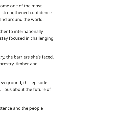
ecome one of the most
as strengthened confidence
a and around the world.
cher to internationally
d stay focused in challenging
y, the barriers she’s faced,
orestry, timber and
new ground, this episode
urious about the future of
sistence and the people