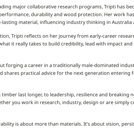
ading major collaborative research programs, Tripti has b
 performance, durability and wood protection. Her work h
ng-lasting material, influencing industry thinking in Australi
ion, Tripti reflects on her journey from early-career resear
hat it really takes to build credibility, lead with impact an
t forging a career in a traditionally male-dominated industr
shares practical advice for the next generation entering f
timber last longer, to leadership, resilience and breaking 
ether you work in research, industry, design or are simply c
ability is about more than materials. It’s about vision, per