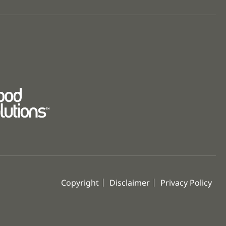
Copyright
Disclaimer
Privacy Policy