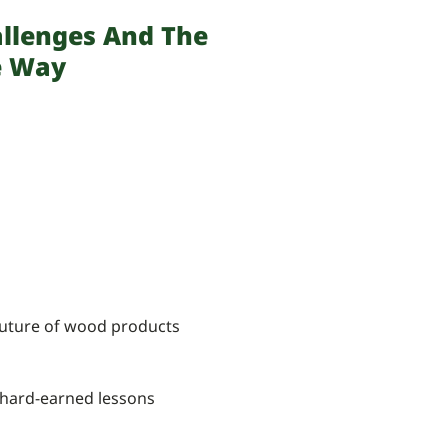
allenges And The
e Way
 future of wood products
d hard-earned lessons