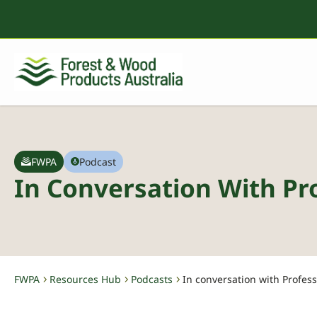
FWPA
Podcast
In Conversation With Pro
FWPA
Resources Hub
Podcasts
In conversation with Profess
-
-
-