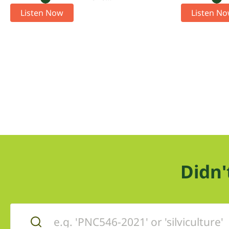
Listen Now
Listen N
Didn'