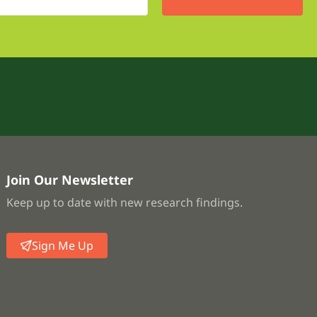
Join Our Newsletter
Keep up to date with new research findings.
Sign Me Up