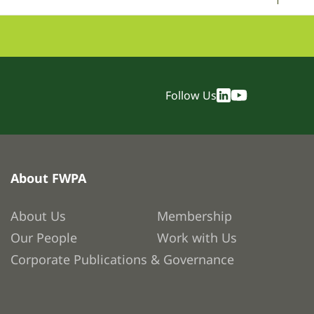
Follow Us
About FWPA
About Us
Membership
Our People
Work with Us
Corporate Publications & Governance