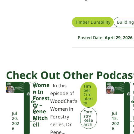
Timber Durability
Building
Posted Date:
April 29, 2026
Check Out Other Podcas
Wome
In this
Tim
F
F
P
ber
N In
W
o
episode of
Circ
P
P
d
Forest
ulari
WoodChat’s
A
A
c
ty
Ry –
a
Women in
Pene
Fore
s
Jul
Jul
stry
Forestry
Mitch
t
20,
15,
Rese
202
202
Ell
series, Dr
arch
6
6
Pene…