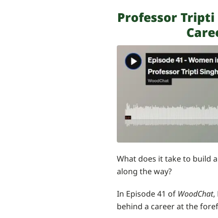
Professor Tript
Care
What does it take to build 
along the way?
In Episode 41 of
WoodChat
,
behind a career at the fore