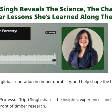
i Singh Reveals The Science, The Ch
er Lessons She’s Learned Along Th
a global reputation in timber durability, and help shape the
 Professor Tripti Singh shares the insights, experiences an
front of timber research.