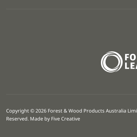
Copyright © 2026 Forest & Wood Products Australia Limit
Reserved. Made by
Five Creative