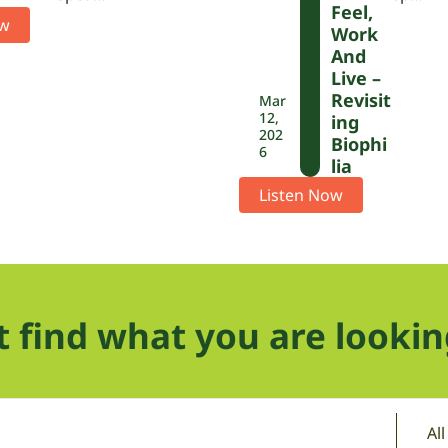
Feel,
ow
Work
And
Live –
Revisit
Mar
12,
Ing
202
Biophi
6
Lia
Listen Now
t find what you are lookin
Al