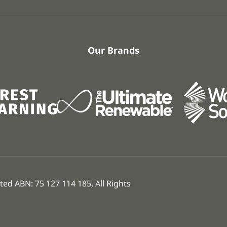
Our Brands
ed ABN: 75 127 114 185, All Rights