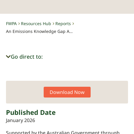
FWPA
Resources Hub
Reports
-
-
-
An Emissions Knowledge Gap Analysis for the Forest and Wood Products Sector
Go direct to:
Download Now
Published Date
January 2026
Supported by the Australian Government through