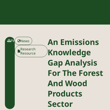
An Emissions
FWPA
News
Research
Knowledge
Resource
Gap Analysis
For The Forest
And Wood
Products
Sector