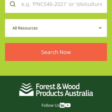
All Resources
Follow Us