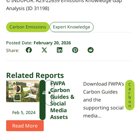
© INDUFOR: A25-22639 Emissions Knowledge Gap
Analysis (ID 31198)
Carbon Emissions
Expert Knowledge
Posted Date:
February 20, 2026
Related Reports
FWPA
Download FWPA’s
C
F
T
a
Carbon
W
o
Carbon Guides
r
P
o
Guides &
b
and the
A
l
o
Social
n
supporting social
Media
Feb 5, 2024
media…
Assets
Read More