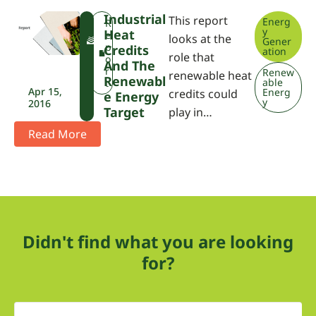
Industrial
This report
Energ
F
R
y
Heat
W
e
looks at the
Gener
P
p
Credits
ation
role that
A
o
And The
r
Renew
renewable heat
Renewabl
able
t
Apr 15,
Energ
credits could
E Energy
y
2016
Target
play in…
Read More
Didn't find what you are looking
for?