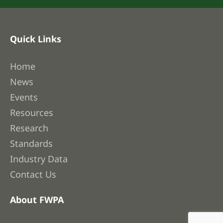
Quick Links
Home
News
Events
Resources
Research
Standards
Industry Data
Contact Us
About FWPA