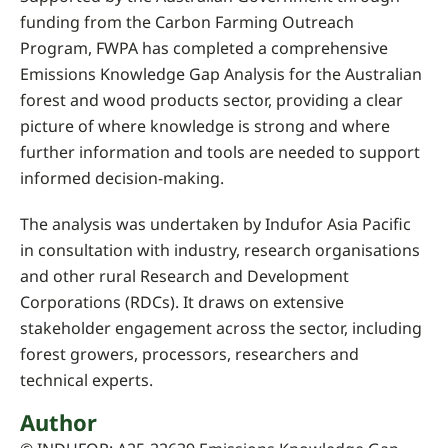
funding from the Carbon Farming Outreach
Program, FWPA has completed a comprehensive
Emissions Knowledge Gap Analysis for the Australian
forest and wood products sector, providing a clear
picture of where knowledge is strong and where
further information and tools are needed to support
informed decision-making.
The analysis was undertaken by Indufor Asia Pacific
in consultation with industry, research organisations
and other rural Research and Development
Corporations (RDCs). It draws on extensive
stakeholder engagement across the sector, including
forest growers, processors, researchers and
technical experts.
Author