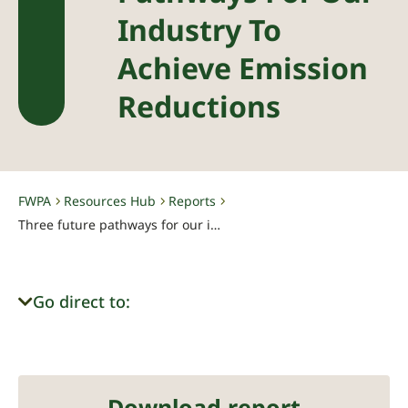
Industry To
Achieve Emission
Reductions
FWPA
Resources Hub
Reports
-
-
-
Three future pathways for our industry to achieve emission reductions
Go direct to:
Download report