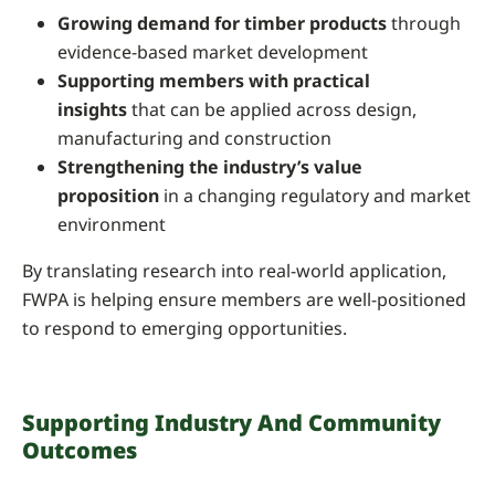
Growing demand for timber products
through
evidence-based market development
Supporting members with practical
insights
that can be applied across design,
manufacturing and construction
Strengthening the industry’s value
proposition
in a changing regulatory and market
environment
By translating research into real-world application,
FWPA is helping ensure members are well-positioned
to respond to emerging opportunities.
Supporting Industry And Community
Outcomes