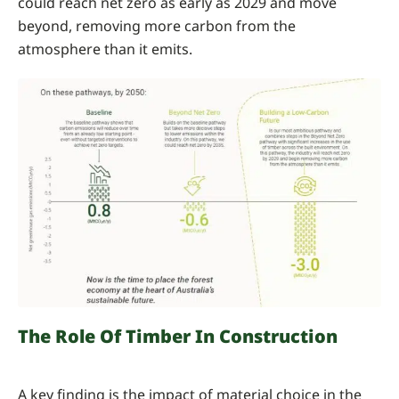
could reach net zero as early as 2029 and move
beyond, removing more carbon from the
atmosphere than it emits.
The Role Of Timber In Construction
A key finding is the impact of material choice in the