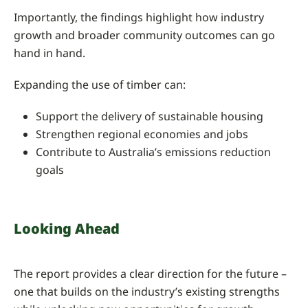
Importantly, the findings highlight how industry
growth and broader community outcomes can go
hand in hand.
Expanding the use of timber can:
Support the delivery of sustainable housing
Strengthen regional economies and jobs
Contribute to Australia’s emissions reduction
goals
Looking Ahead
The report provides a clear direction for the future –
one that builds on the industry’s existing strengths