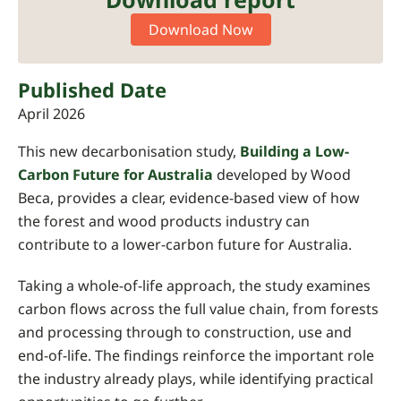
Download Now
Published Date
April 2026
This new decarbonisation study,
Building a Low-
Carbon Future for Australia
developed by Wood
Beca, provides a clear, evidence-based view of how
the forest and wood products industry can
contribute to a lower-carbon future for Australia.
Taking a whole-of-life approach, the study examines
carbon flows across the full value chain, from forests
and processing through to construction, use and
end-of-life. The findings reinforce the important role
the industry already plays, while identifying practical