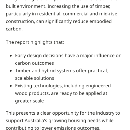
built environment. Increasing the use of timber,
particularly in residential, commercial and mid-rise
construction, can significantly reduce embodied
carbon.
The report highlights that:
Early design decisions have a major influence on
carbon outcomes
Timber and hybrid systems offer practical,
scalable solutions
Existing technologies, including engineered
wood products, are ready to be applied at
greater scale
This presents a clear opportunity for the industry to
support Australia’s growing housing needs while
contributing to lower emissions outcomes.