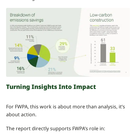
Turning Insights Into Impact
For FWPA, this work is about more than analysis, it’s
about action.
The report directly supports FWPA’s role in: