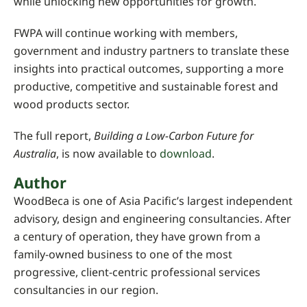
while unlocking new opportunities for growth.
FWPA will continue working with members,
government and industry partners to translate these
insights into practical outcomes, supporting a more
productive, competitive and sustainable forest and
wood products sector.
The full report,
Building a Low-Carbon Future for
Australia
, is now available to
download
.
Author
WoodBeca is one of Asia Pacific’s largest independent
advisory, design and engineering consultancies. After
a century of operation, they have grown from a
family-owned business to one of the most
progressive, client-centric professional services
consultancies in our region.