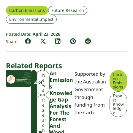
Carbon Emissions
Future Research
Environmental Impact
Posted Date:
April 23, 2026
Related Reports
An
Supported by
Carb
F
N
on
Emission
W
e
the Australian
Emis
P
w
S
sions
Government
A
s
Knowled
Expe
through
Ge Gap
R
rt
Know
funding from
e
Analysis
ledg
s
For The
the Carb…
e
e
Forest
ar
And
c
h
Wood