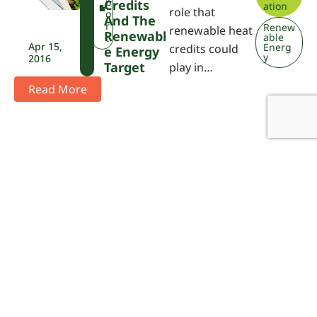
P
p
Credits
ation
role that
A
o
And The
r
Renew
renewable heat
Renewabl
able
t
Apr 15,
Energ
credits could
E Energy
y
2016
Target
play in…
Read More
Didn't find what you are looking
for?