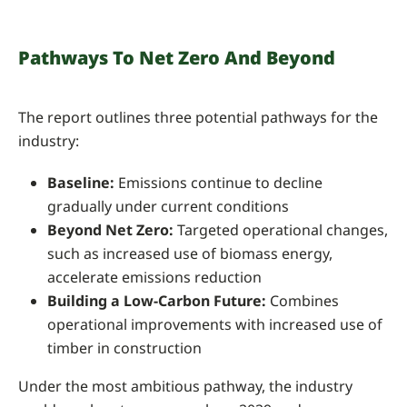
Pathways To Net Zero And Beyond
The report outlines three potential pathways for the
industry:
Baseline:
Emissions continue to decline
gradually under current conditions
Beyond Net Zero:
Targeted operational changes,
such as increased use of biomass energy,
accelerate emissions reduction
Building a Low-Carbon Future:
Combines
operational improvements with increased use of
timber in construction
Under the most ambitious pathway, the industry