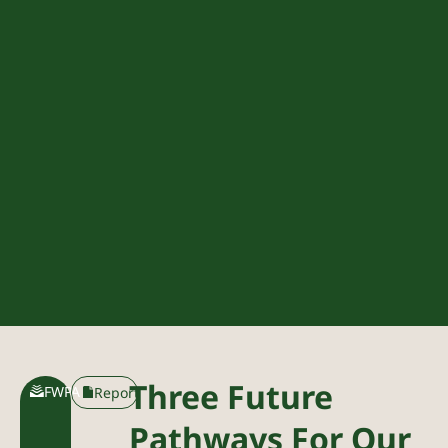
Three Future
FWPA
Report
Pathways For Our