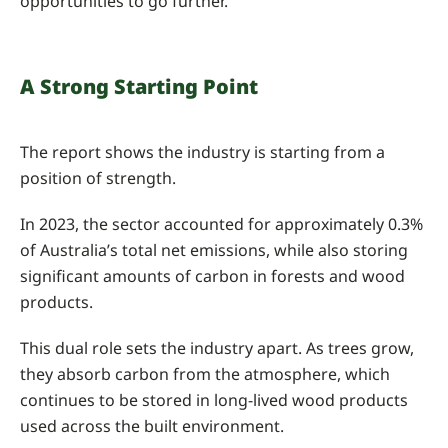
opportunities to go further.
A Strong Starting Point
The report shows the industry is starting from a
position of strength.
In 2023, the sector accounted for approximately 0.3%
of Australia’s total net emissions, while also storing
significant amounts of carbon in forests and wood
products.
This dual role sets the industry apart. As trees grow,
they absorb carbon from the atmosphere, which
continues to be stored in long-lived wood products
used across the built environment.