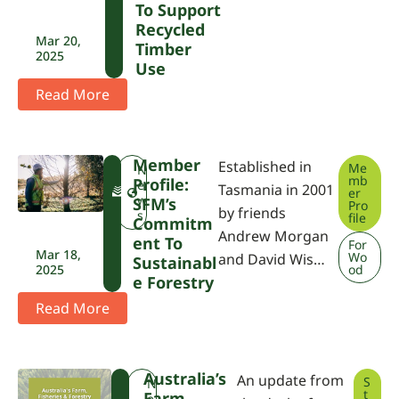
To Support
Recycled
Mar 20,
Timber
2025
Use
Read More
Member
Established in
Me
F
N
mb
Profile:
W
e
Tasmania in 2001
er
P
w
SFM’s
Pro
by friends
A
s
file
Commitm
Andrew Morgan
Ent To
For
Mar 18,
Wo
and David Wis…
Sustainabl
2025
od
E Forestry
Read More
Australia’s
An update from
S
F
N
t
Farm,
W
e