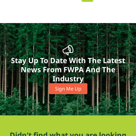
Stay Up To Date With The Latest
News From FWPA And The
Industry
Sign Me Up
Didn't find what you are looking