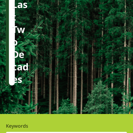
Las
T
Tw
O
De
Cad
Es
Keywords