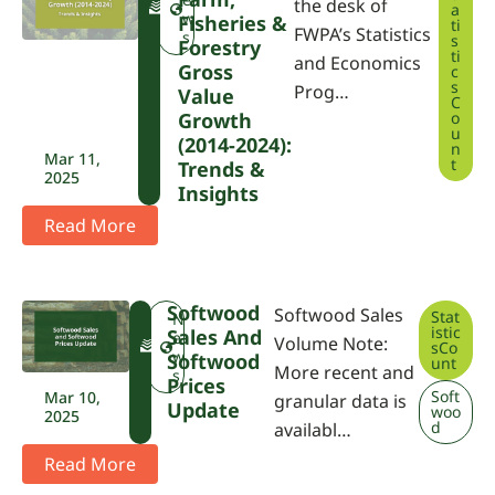
the desk of
a
P
w
Fisheries &
ti
FWPA’s Statistics
A
s
s
Forestry
ti
and Economics
Gross
c
s
Prog…
Value
C
Growth
o
u
(2014-2024):
n
Mar 11,
t
Trends &
2025
Insights
Read More
Softwood
Softwood Sales
Stat
F
N
istic
Sales And
W
e
Volume Note:
sCo
P
w
Softwood
unt
More recent and
A
s
Prices
Soft
Mar 10,
granular data is
Update
woo
2025
d
availabl…
Read More