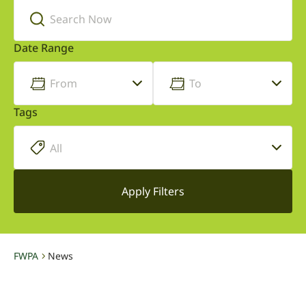
Date Range
Tags
FWPA
News
-