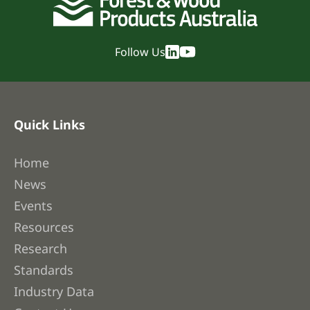
Follow Us
Quick Links
Home
News
Events
Resources
Research
Standards
Industry Data