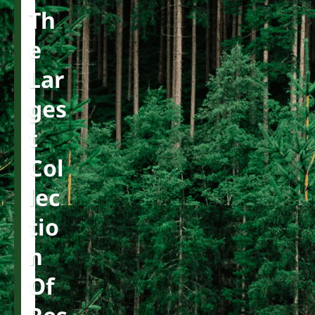
Th
E
Lar
Ges
T
Col
Lec
Tio
N
Of