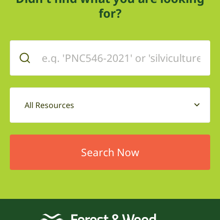
for?
All Resources