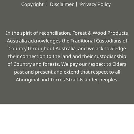
Copyright
Disclaimer
Privacy Policy
In the spirit of reconciliation, Forest & Wood Products
Australia acknowledges the Traditional Custodians of
Country throughout Australia, and we acknowledge
their connection to the land and their custodianship
of Country and forests. We pay our respect to Elders
past and present and extend that respect to all
Aboriginal and Torres Strait Islander peoples.