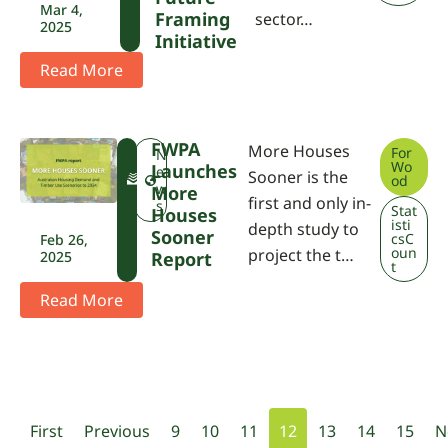
Mar 4,
Framing
sector…
2025
Initiative
Read More
FWPA
More Houses
For
F
N
Wo
Launches
W
e
Sooner is the
od
P
w
More
first and only in-
A
s
Stat
Houses
isti
depth study to
Sooner
csC
Feb 26,
oun
project the t…
2025
Report
t
Read More
First
Previous
9
10
11
12
13
14
15
N