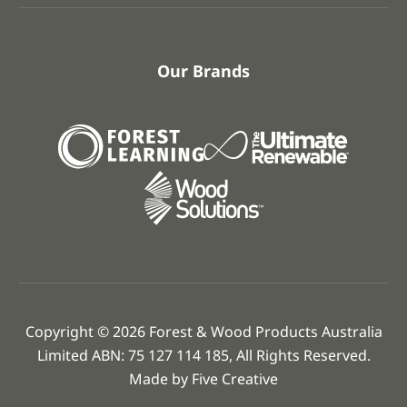
Our Brands
Copyright © 2026 Forest & Wood Products Australia
Limited ABN: 75 127 114 185, All Rights Reserved.
Made by
Five Creative