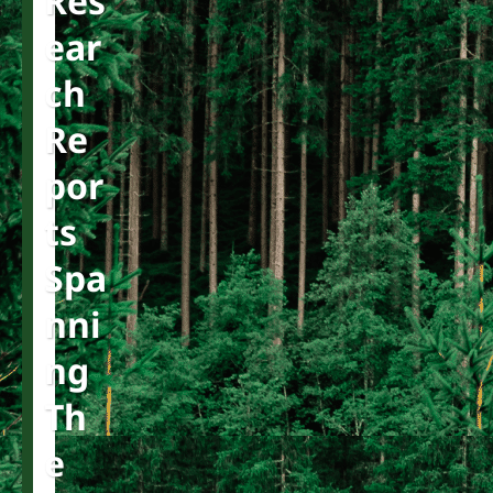
Res
Ear
Ch
Re
Por
Ts
Spa
Nni
Ng
Th
E