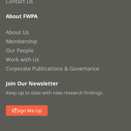
Contact Us
About FWPA
About Us
Membership
Our People
Work with Us
Corporate Publications & Governance
Join Our Newsletter
Keep up to date with new research findings.
Sign Me Up