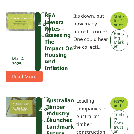
RBA
It’s down, but
Statis
F
N
ticsC
Lowers
W
e
how many
ount
P
w
Rates –
more to come?
A
s
Hous
Assessing
ing
One could hear
The
Mark
et
the collecti…
Impact On
Housing
Mar 4,
And
2025
Inflation
Read More
Australian
Leading
ForW
F
N
ood
Timber
W
e
companies in
P
w
Industry
Timb
Australia’s
A
s
er
Launches
Cons
timber
Landmark
tructi
on
construction
Future