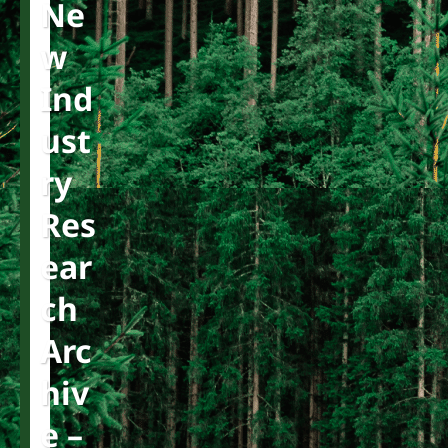
Ne
W
Ind
Ust
Ry
Res
Ear
Ch
Arc
Hiv
E –