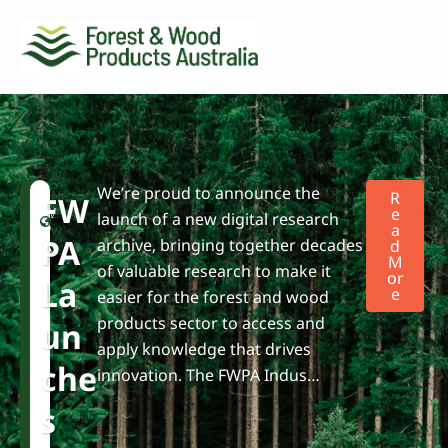
We’re proud to announce the
F
N
R
FW
W
e
E
launch of a new digital research
A
P
w
PA
archive, bringing together decades
D
A
s
M
of valuable research to make it
Or
La
E
easier for the forest and wood
products sector to access and
Un
apply knowledge that drives
Che
innovation. The FWPA Indus…
S